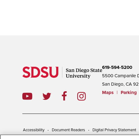
619-594-5200
5500 Campanile D
San Diego, CA 92
Maps
|
Parking
Accessibility
Document Readers
Digital Privacy Statement