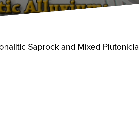
Tonalitic Saprock and Mixed Plutonic