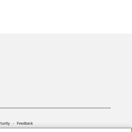
tunity
Feedback