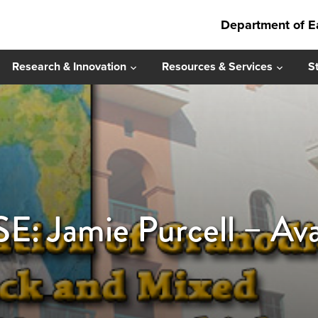
Department of E
Research & Innovation
Resources & Services
S
 Jamie Purcell – Ava