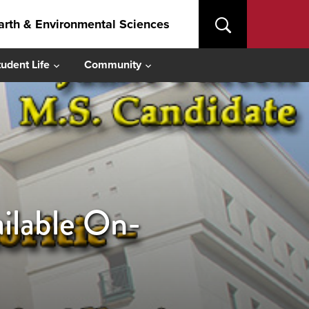
arth & Environmental Sciences
tudent Life
Community
ilable On-