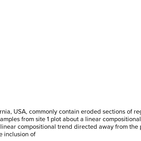
nia, USA, commonly contain eroded sections of regoli
samples from site 1 plot about a linear compositional
a linear compositional trend directed away from the 
e inclusion of