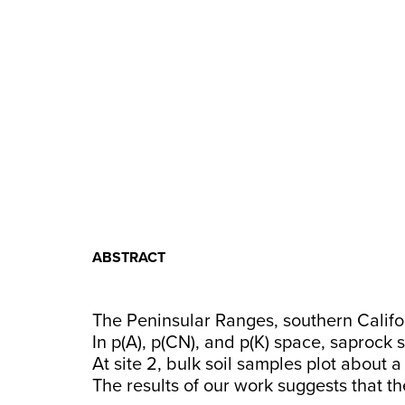
ABSTRACT
The Peninsular Ranges, southern Califor
In p(A), p(CN), and p(K) space, saprock 
At site 2, bulk soil samples plot about 
The results of our work suggests that th