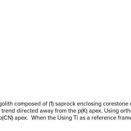
th composed of (1) saprock enclosing corestone or (
 trend directed away from the p(K) apex. Using ortho
p(CN) apex. When the Using Ti as a reference frame, 