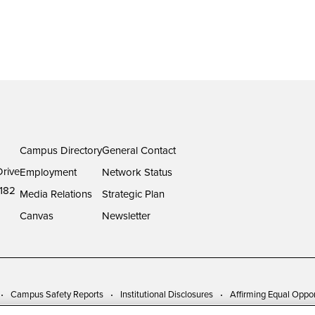
Campus Directory
General Contact
rive
Employment
Network Status
182
Media Relations
Strategic Plan
Canvas
Newsletter
Campus Safety Reports
Institutional Disclosures
Affirming Equal Oppor