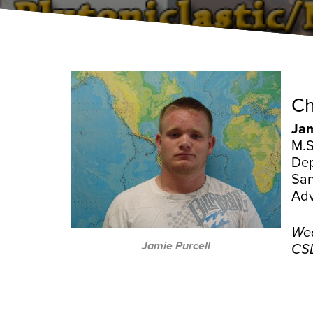
Ch
Jam
M.S
Dep
San
Adv
Wed
Jamie Purcell
CSL