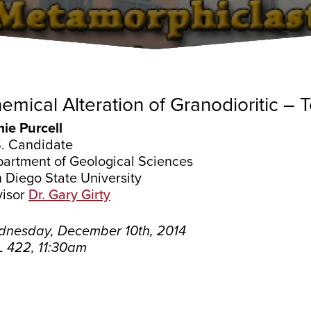
emical Alteration of Granodioritic – 
ie Purcell
. Candidate
artment of Geological Sciences
 Diego State University
isor
Dr. Gary Girty
nesday, December 10th, 2014
 422, 11:30am