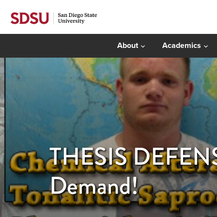
About
Academics
THESIS DEFENSE:
Demand!