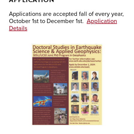
Applications are accepted fall of every year,
October 1st to December 1st.
Application
Details