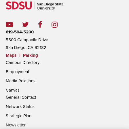
619-594-5200
5500 Campanile Drive
San Diego, CA 92182
Maps
|
Parking
Campus Directory
Employment
Media Relations
Canvas
General Contact
Network Status
Strategic Plan
Newsletter