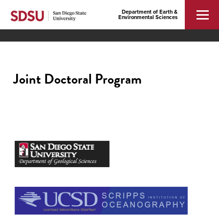
Department of Earth &
Environmental Sciences
Joint Doctoral Program