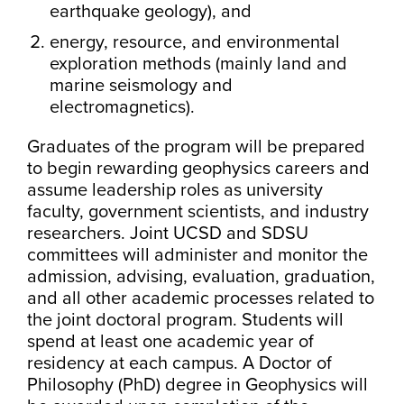
earthquake geology), and
energy, resource, and environmental
exploration methods (mainly land and
marine seismology and
electromagnetics).
Graduates of the program will be prepared
to begin rewarding geophysics careers and
assume leadership roles as university
faculty, government scientists, and industry
researchers. Joint UCSD and SDSU
committees will administer and monitor the
admission, advising, evaluation, graduation,
and all other academic processes related to
the joint doctoral program. Students will
spend at least one academic year of
residency at each campus. A Doctor of
Philosophy (PhD) degree in Geophysics will