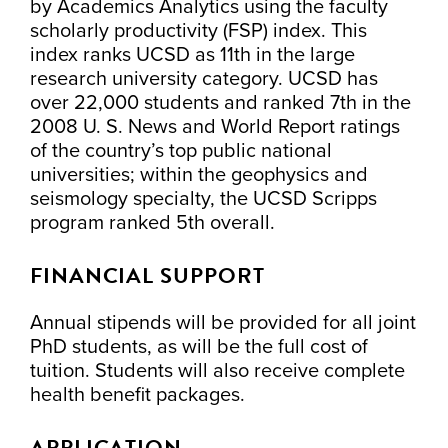
by Academics Analytics using the faculty
scholarly productivity (FSP) index. This
index ranks UCSD as 11th in the large
research university category. UCSD has
over 22,000 students and ranked 7th in the
2008 U. S. News and World Report ratings
of the country’s top public national
universities; within the geophysics and
seismology specialty, the UCSD Scripps
program ranked 5th overall.
FINANCIAL SUPPORT
Annual stipends will be provided for all joint
PhD students, as will be the full cost of
tuition. Students will also receive complete
health benefit packages.
APPLICATION