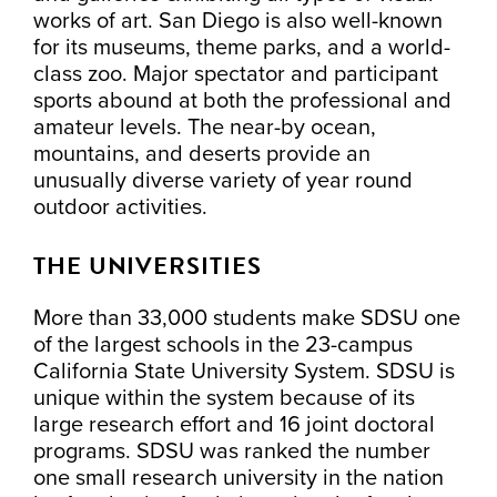
works of art. San Diego is also well-known
for its museums, theme parks, and a world-
class zoo. Major spectator and participant
sports abound at both the professional and
amateur levels. The near-by ocean,
mountains, and deserts provide an
unusually diverse variety of year round
outdoor activities.
THE UNIVERSITIES
More than 33,000 students make SDSU one
of the largest schools in the 23-campus
California State University System. SDSU is
unique within the system because of its
large research effort and 16 joint doctoral
programs. SDSU was ranked the number
one small research university in the nation