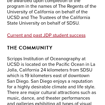
be awarded upon completion of the
program in the names of The Regents of the
University of California on behalf of the
UCSD and The Trustees of the California
State University on behalf of SDSU.
Current and past JDP student success
THE COMMUNITY
Scripps Institution of Oceanography at
UCSD is located on the Pacific Ocean in La
Jolla, California 24 kilometers from SDSU
which is 19 kilometers east of downtown
San Diego. San Diego enjoys a reputation
for a highly desirable climate and life style.
There are major cultural attractions such as
music, dance, and theater performances
and galleries exhibiting all types of visual