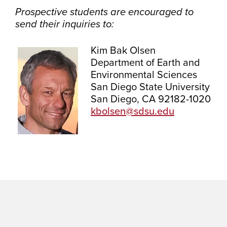
Prospective students are encouraged to
send their inquiries to:
Kim Bak Olsen
Department of Earth and
Environmental Sciences
San Diego State University
San Diego, CA 92182-1020
kbolsen@sdsu.edu