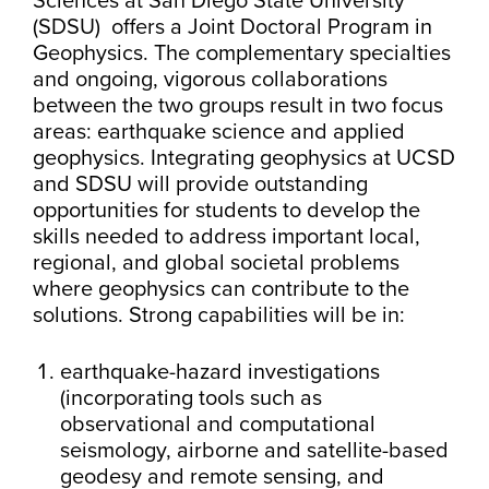
Sciences at San Diego State University
(SDSU) offers a Joint Doctoral Program in
Geophysics. The complementary specialties
and ongoing, vigorous collaborations
between the two groups result in two focus
areas: earthquake science and applied
geophysics. Integrating geophysics at UCSD
and SDSU will provide outstanding
opportunities for students to develop the
skills needed to address important local,
regional, and global societal problems
where geophysics can contribute to the
solutions. Strong capabilities will be in:
earthquake-hazard investigations
(incorporating tools such as
observational and computational
seismology, airborne and satellite-based
geodesy and remote sensing, and