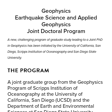
Geophysics
Earthquake Science and Applied
Geophysics
Joint Doctoral Program
A new, challenging program of graduate study leading to a Joint PhD
in Geophysics has been initiated by the University of California, San
Diego, Scripps Institution of Oceanography and San Diego State
University.
THE PROGRAM
A joint graduate group from the Geophysics
Program of Scripps Institution of
Oceanography at the University of
California, San Diego (UCSD) and the
Department of Earth and Environmental