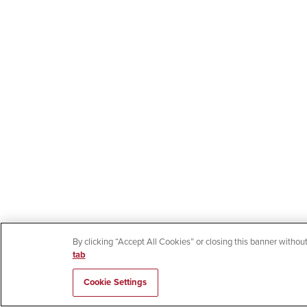
By clicking “Accept All Cookies” or closing this banner without
tab
Cookie Settings