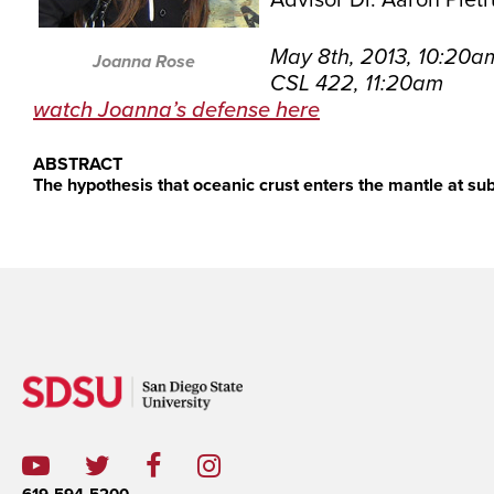
Advisor Dr. Aaron Piet
May 8th, 2013, 10:20a
Joanna Rose
CSL 422, 11:20am
watch Joanna’s defense here
ABSTRACT
The hypothesis that oceanic crust enters the mantle at sub
619-594-5200