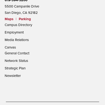
5500 Campanile Drive
San Diego, CA 92182
Maps
|
Parking
Campus Directory
Employment
Media Relations
Canvas
General Contact
Network Status
Strategic Plan
Newsletter