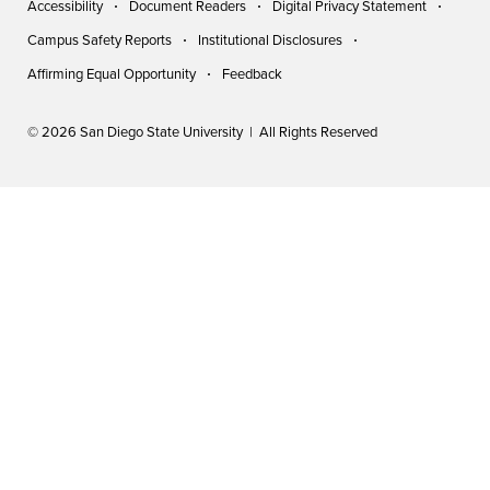
Accessibility
Document Readers
Digital Privacy Statement
Campus Safety Reports
Institutional Disclosures
Affirming Equal Opportunity
Feedback
© 2026 San Diego State University | All Rights Reserved