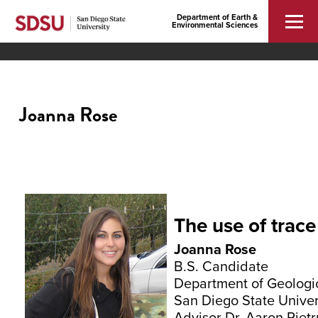
Department of Earth &
Environmental Sciences
Joanna Rose
The use of trac
Joanna Rose
B.S. Candidate
Department of Geologi
San Diego State Univer