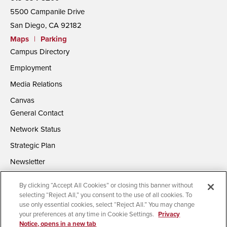
5500 Campanile Drive
San Diego, CA 92182
Maps
|
Parking
Campus Directory
Employment
Media Relations
Canvas
General Contact
Network Status
Strategic Plan
Newsletter
By clicking “Accept All Cookies” or closing this banner without
selecting “Reject All,” you consent to the use of all cookies. To
use only essential cookies, select “Reject All.” You may change
your preferences at any time in Cookie Settings.
Privacy
Notice, opens in a new tab