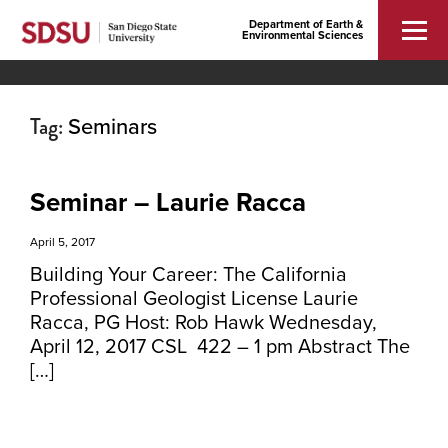
Department of Earth &
Environmental Sciences
Tag:
Seminars
Seminar – Laurie Racca
April 5, 2017
Building Your Career: The California
Professional Geologist License Laurie
Racca, PG Host: Rob Hawk Wednesday,
April 12, 2017 CSL 422 – 1 pm Abstract The
[…]