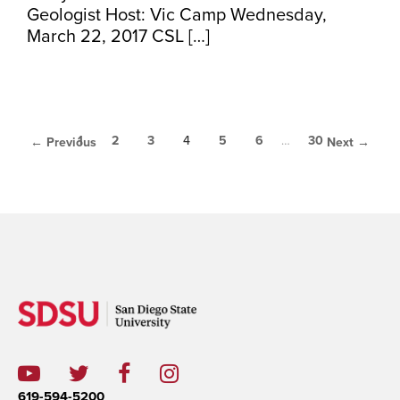
Geologist Host: Vic Camp Wednesday,
March 22, 2017 CSL […]
1
2
3
4
5
6
…
30
← Previous
Next →
619-594-5200