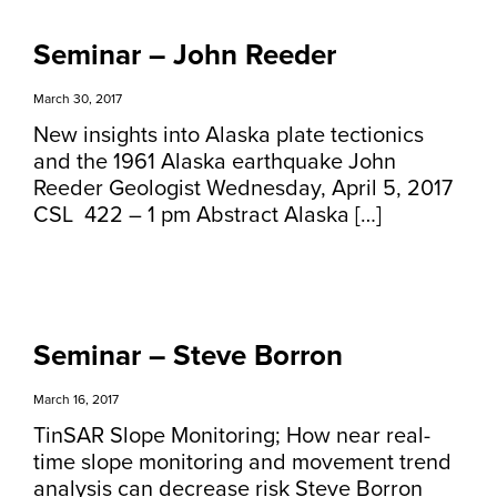
Seminar – John Reeder
March 30, 2017
New insights into Alaska plate tectionics
and the 1961 Alaska earthquake John
Reeder Geologist Wednesday, April 5, 2017
CSL 422 – 1 pm Abstract Alaska […]
Seminar – Steve Borron
March 16, 2017
TinSAR Slope Monitoring; How near real-
time slope monitoring and movement trend
analysis can decrease risk Steve Borron