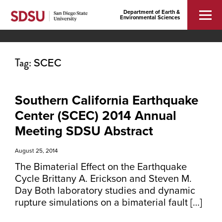
Department of Earth &
Environmental Sciences
Tag:
SCEC
Southern California Earthquake
Center (SCEC) 2014 Annual
Meeting SDSU Abstract
August 25, 2014
The Bimaterial Effect on the Earthquake
Cycle Brittany A. Erickson and Steven M.
Day Both laboratory studies and dynamic
rupture simulations on a bimaterial fault […]