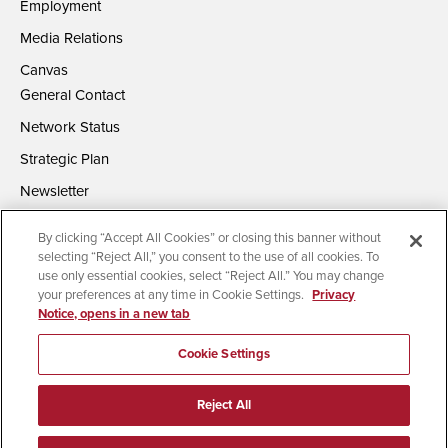
Employment
Media Relations
Canvas
General Contact
Network Status
Strategic Plan
Newsletter
By clicking “Accept All Cookies” or closing this banner without
selecting “Reject All,” you consent to the use of all cookies. To
use only essential cookies, select “Reject All.” You may change
your preferences at any time in Cookie Settings.
Privacy
Notice, opens in a new tab
Accessibility
Document Readers
Digital Privacy Statement
Campus Safety Reports
Institutional Disclosures
Cookie Settings
Affirming Equal Opportunity
Feedback
Reject All
© 2026 San Diego State University | All Rights Reserved