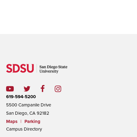
619-594-5200
5500 Campanile Drive
San Diego, CA 92182
Maps
|
Parking
Campus Directory