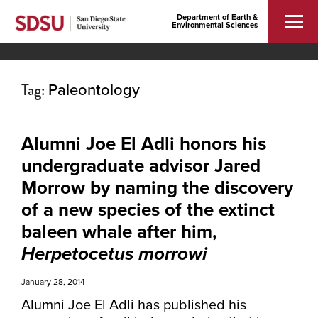
Department of Earth &
Environmental Sciences
Tag:
Paleontology
Alumni Joe El Adli honors his
undergraduate advisor Jared
Morrow by naming the discovery
of a new species of the extinct
baleen whale after him,
Herpetocetus morrowi
January 28, 2014
Alumni Joe El Adli has published his