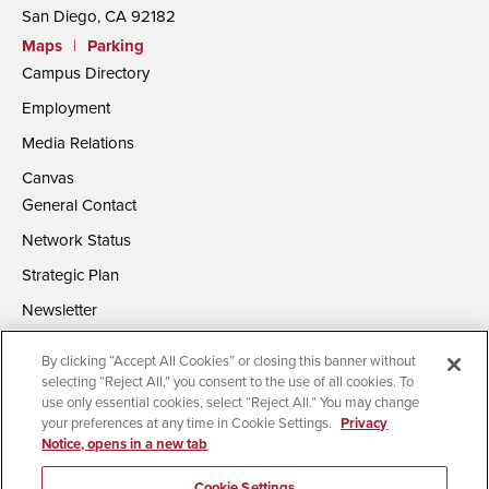
San Diego, CA 92182
Maps
|
Parking
Campus Directory
Employment
Media Relations
Canvas
General Contact
Network Status
Strategic Plan
Newsletter
By clicking “Accept All Cookies” or closing this banner without
selecting “Reject All,” you consent to the use of all cookies. To
use only essential cookies, select “Reject All.” You may change
your preferences at any time in Cookie Settings.
Privacy
Notice, opens in a new tab
Accessibility
Document Readers
Digital Privacy Statement
Campus Safety Reports
Institutional Disclosures
Cookie Settings