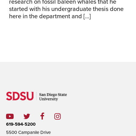
research on fossil baleen whales that he
started with his undergraduate thesis done
here in the department and […]
619-594-5200
5500 Campanile Drive