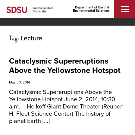
Department of Earth &
Environmental Sciences
Tag:
Lecture
Cataclysmic Supereruptions
Above the Yellowstone Hotspot
May 30, 2014
Cataclysmic Supereruptions Above the
Yellowstone Hotspot June 2, 2014, 10:30
a.m. – Heikoff Giant Dome Theater (Reuben
H. Fleet Science Center) The history of
planet Earth […]