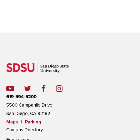
619-594-5200
5500 Campanile Drive
San Diego, CA 92182
Maps
|
Parking
Campus Directory
Employment