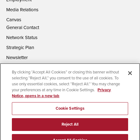
Media Relations
Canvas
General Contact
Network Status
Strategic Plan
Newsletter
By clicking “Accept All Cookies” or closing this banner without
selecting “Reject All,” you consent to the use of all cookies. To
use only essential cookies, select “Reject All.” You may change
your preferences at any time in Cookie Settings.
Privacy
Notice, opens in a new tab
Accessibility
Document Readers
Digital Privacy Statement
Campus Safety Reports
Institutional Disclosures
Cookie Settings
Affirming Equal Opportunity
Feedback
Reject All
© 2026 San Diego State University | All Rights Reserved