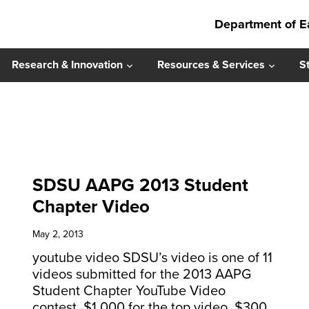
Department of E
Research & Innovation
Resources & Services
S
SDSU AAPG 2013 Student
Chapter Video
May 2, 2013
youtube video SDSU’s video is one of 11
videos submitted for the 2013 AAPG
Student Chapter YouTube Video
contest. $1,000 for the top video, $300