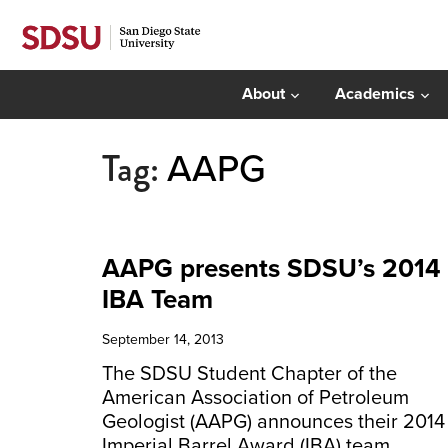
About
Academics
Tag:
AAPG
AAPG presents SDSU’s 2014
IBA Team
September 14, 2013
The SDSU Student Chapter of the
American Association of Petroleum
Geologist (AAPG) announces their 2014
Imperial Barrel Award (IBA) team.