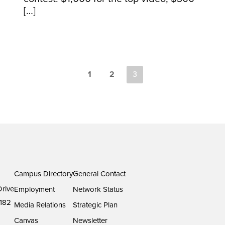
[…]
1
2
3
Campus Directory
General Contact
rive
Employment
Network Status
182
Media Relations
Strategic Plan
Canvas
Newsletter