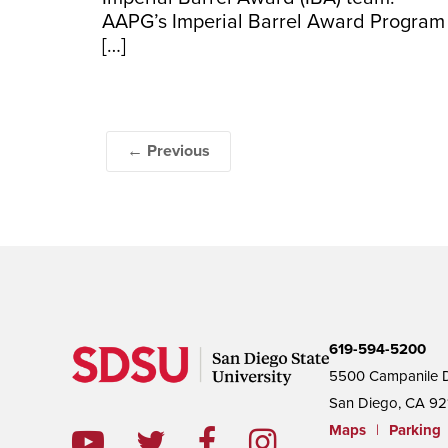
AAPG’s Imperial Barrel Award Program
[…]
← Previous
619-594-5200
5500 Campanile D
San Diego, CA 92
Maps
|
Parking