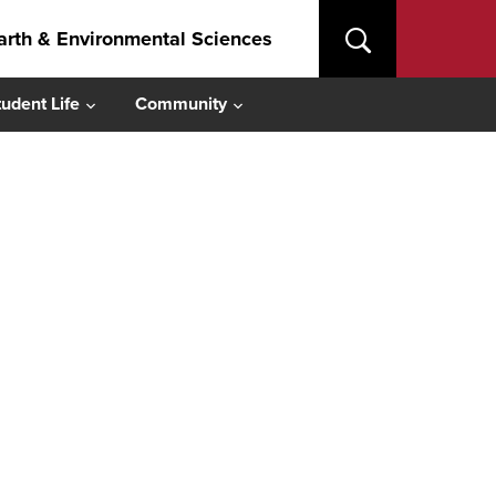
arth & Environmental Sciences
tudent Life
Community