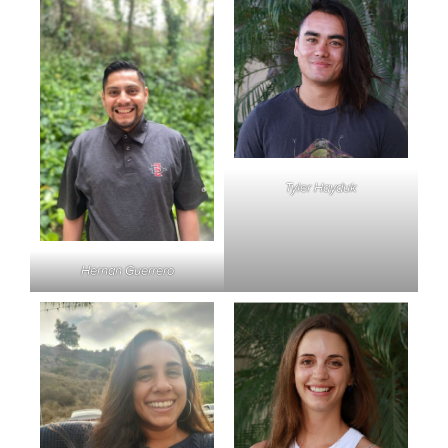
Tyler Hayduk
Hernan Guerrero