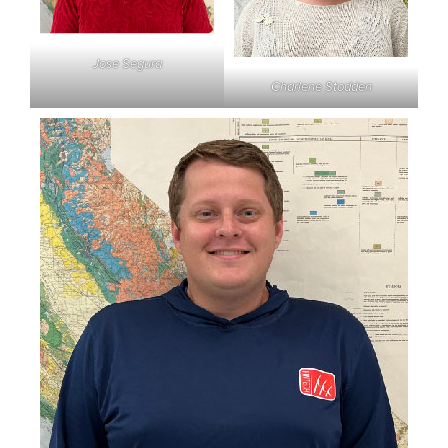
Jose Segura
Charlene Stodden