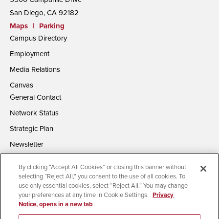
San Diego, CA 92182
Maps
|
Parking
Campus Directory
Employment
Media Relations
Canvas
General Contact
Network Status
Strategic Plan
Newsletter
By clicking “Accept All Cookies” or closing this banner without
selecting “Reject All,” you consent to the use of all cookies. To
use only essential cookies, select “Reject All.” You may change
your preferences at any time in Cookie Settings.
Privacy
Notice, opens in a new tab
Accessibility
Document Readers
Digital Privacy Statement