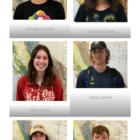
Isabelle Escobar
Jennasea Fisher
James James
Oliva Gants