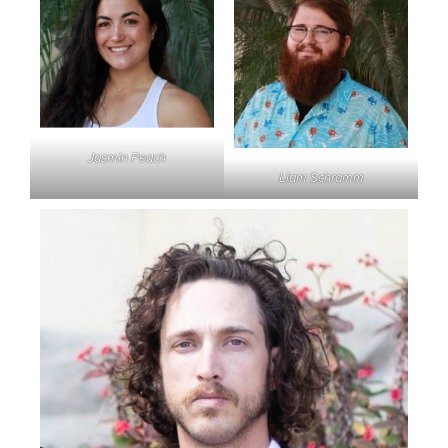
Jasmin Peach
Liam Schramm