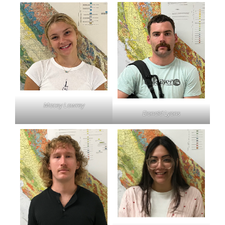
Macey Lowrey
Donald Lyons