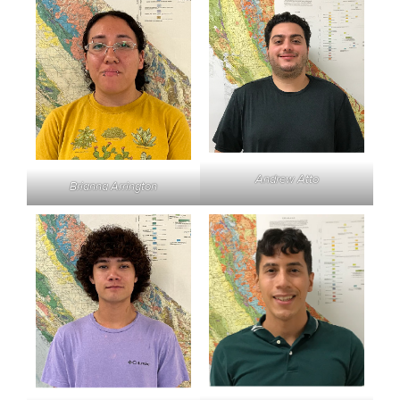
Andrew Atto
Brianna Arrington