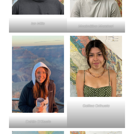
Ian Mills
Maximillian Morehart
Galilea Orihuela
Caitlin O’Keefe