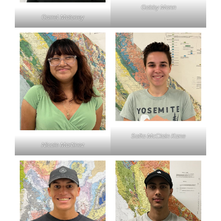
Gabby Mann
Garret Maloney
Sofia McClain Kane
Nicole Martinez