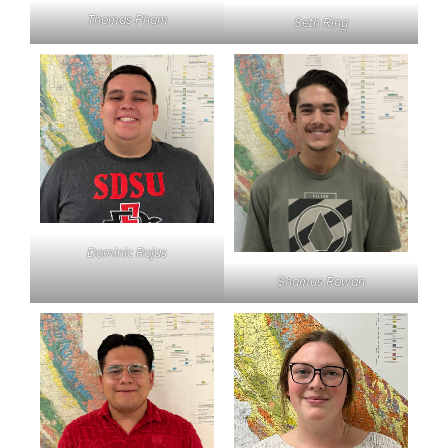
Thomas Pham
Seth Ring
Dominic Rojas
Shamus Rowan