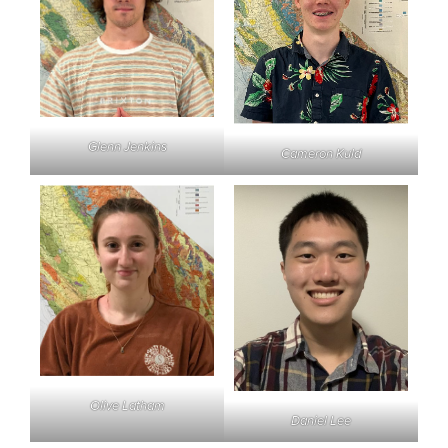
Glenn Jenkins
Cameron Kuld
Olive Latham
Daniel Lee