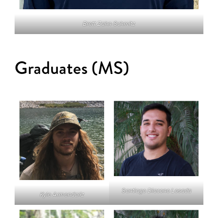
Brett Zahn-Schmitz
Graduates (MS)
Santiago Diacono Losada
Kyle Armendariz