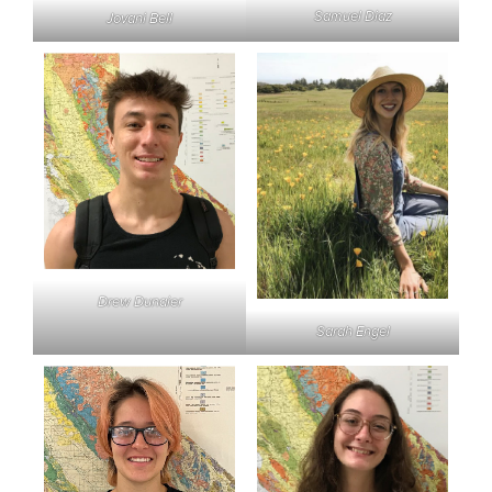
Samuel Diaz
Jovani Bell
Drew Dunaier
Sarah Engel