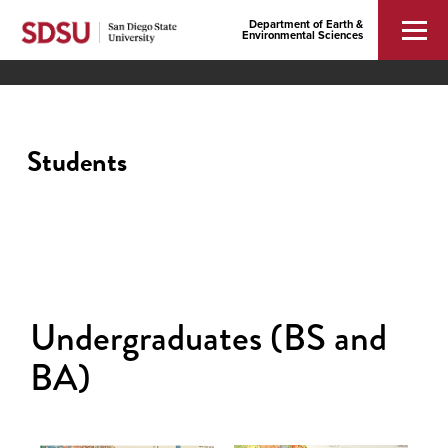
Department of Earth &
Environmental Sciences
Students
Undergraduates (BS and
BA)