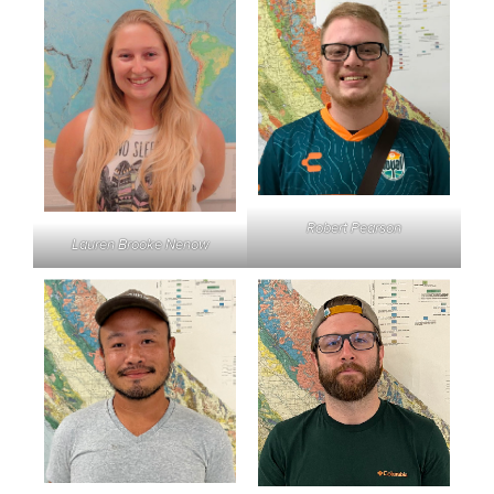
Robert Pearson
Lauren Brooke Nenow