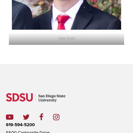
Tyler Scott
619-594-5200
5500 Campanile Drive