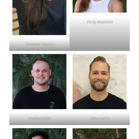
Emily Imperato
Vanessa Herrera
Bradley Keith
John Loftus