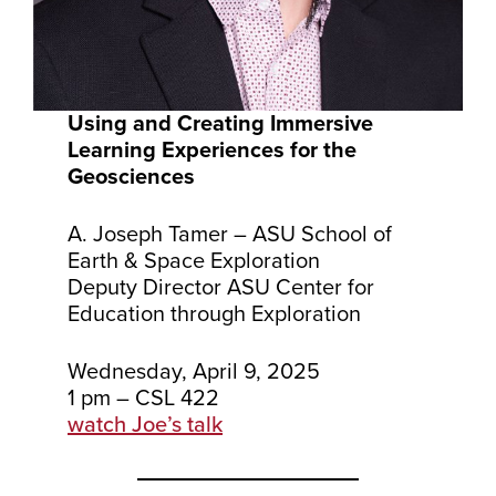
Using and Creating Immersive
Learning Experiences for the
Geosciences
A. Joseph Tamer – ASU School of
Earth & Space Exploration
Deputy Director ASU Center for
Education through Exploration
Wednesday, April 9, 2025
1 pm – CSL 422
watch Joe’s talk