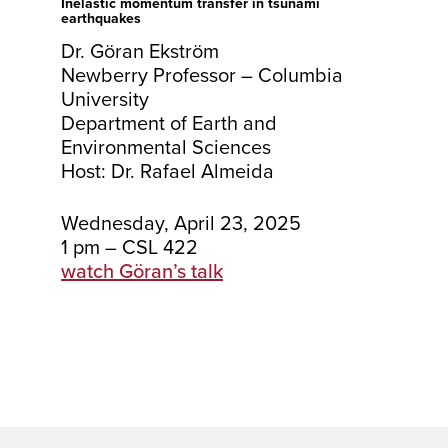
Inelastic momentum transfer in tsunami
earthquakes
Dr. Göran Ekström
Newberry Professor – Columbia
University
Department of Earth and
Environmental Sciences
Host: Dr. Rafael Almeida
Wednesday, April 23, 2025
1 pm – CSL 422
watch Göran’s talk