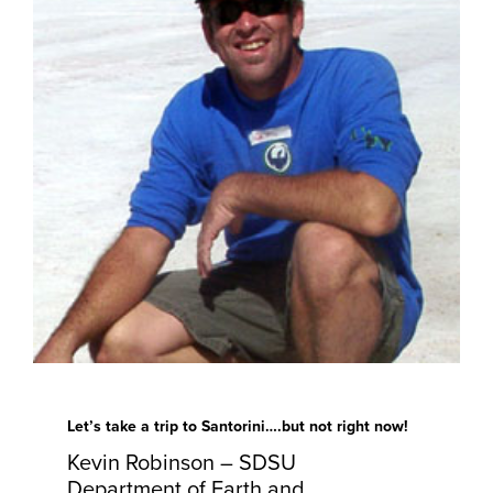
Let’s take a trip to Santorini….but not right now!
Kevin Robinson – SDSU
Department of Earth and