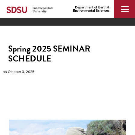
Department of Earth &
Environmental Sciences
Spring 2025 SEMINAR
SCHEDULE
on
October 3, 2025