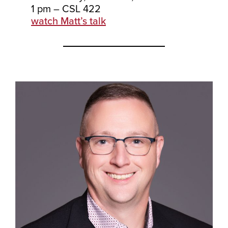
1 pm – CSL 422
watch Matt’s talk