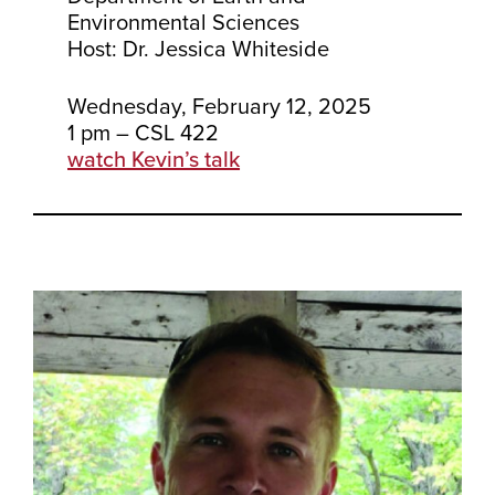
Environmental Sciences
Host: Dr. Jessica Whiteside
Wednesday, February 12, 2025
1 pm – CSL 422
watch Kevin’s talk