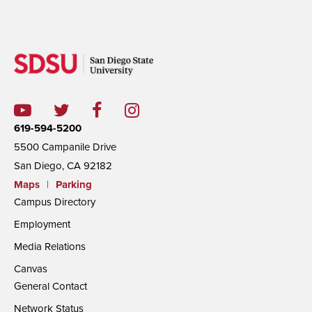
619-594-5200
5500 Campanile Drive
San Diego, CA 92182
Maps
|
Parking
Campus Directory
Employment
Media Relations
Canvas
General Contact
Network Status