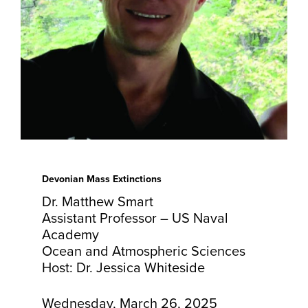
Devonian Mass Extinctions
Dr. Matthew Smart
Assistant Professor – US Naval
Academy
Ocean and Atmospheric Sciences
Host: Dr. Jessica Whiteside
Wednesday, March 26, 2025