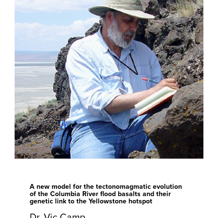
A new model for the tectonomagmatic evolution
of the Columbia River flood basalts and their
genetic link to the Yellowstone hotspot
Dr. Vic Camp