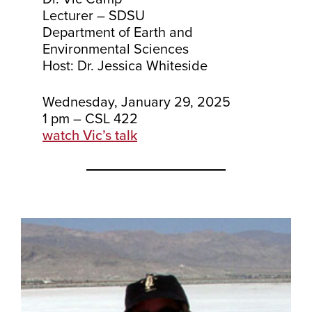
Lecturer – SDSU
Department of Earth and
Environmental Sciences
Host: Dr. Jessica Whiteside
Wednesday, January 29, 2025
1 pm – CSL 422
watch Vic’s talk