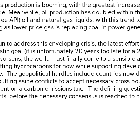
as production is booming, with the greatest increas
e. Meanwhile, oil production has doubled within the 
ree API) oil and natural gas liquids, with this trend
 as lower price gas is replacing coal in power gen
 to address this enveloping crisis, the latest effort
tic goal (it is unfortunately 20 years too late for 
rsens, the world must finally come to a sensible an
itting hydrocarbons for now while supporting deve
e. The geopolitical hurdles include countries now 
, putting aside conflicts to accept necessary cross
 on a carbon emissions tax. The defining question
ts, before the necessary consensus is reached to c