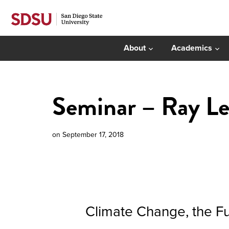
About
Academics
Seminar – Ray L
on
September 17, 2018
Climate Change, the Fu