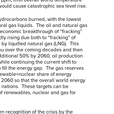
00 ppm, limit overall world temperature
would cause catastrophic sea level rise.
hydrocarbons burned, with the lowest
ural gas liquids. The oil and natural gas
d economic breakthrough of “fracking”
ly rising due both to “fracking” of
 by liquified natural gas (LNG). This
au over the coming decades and then
dditional 50% by 2060, oil production
ile continuing the current shift to
 fill the energy gap. The gas reserves
enewable+nuclear share of energy
 2060 so that the overall world energy
ng nations. These targets can be
of renewables, nuclear and gas for
n recognition of the crisis by the