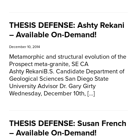
THESIS DEFENSE: Ashty Rekani
– Available On-Demand!
December 10, 2014
Metamorphic and structural evolution of the
Prospect meta-granite, SE CA
Ashty RekaniB.S. Candidate Department of
Geological Sciences San Diego State
University Advisor Dr. Gary Girty
Wednesday, December 10th, […]
THESIS DEFENSE: Susan French
– Available On-Demand!