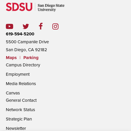
619-594-5200
5500 Campanile Drive
San Diego, CA 92182
Maps
|
Parking
Campus Directory
Employment
Media Relations
Canvas
General Contact
Network Status
Strategic Plan
Newsletter