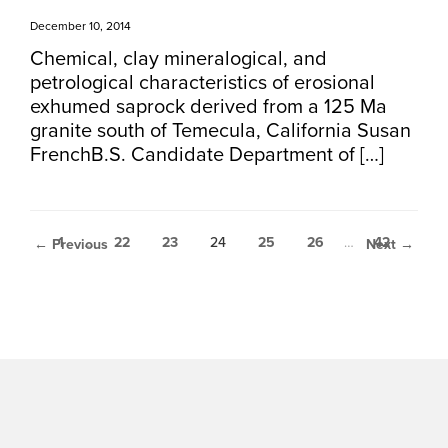
December 10, 2014
Chemical, clay mineralogical, and
petrological characteristics of erosional
exhumed saprock derived from a 125 Ma
granite south of Temecula, California Susan
FrenchB.S. Candidate Department of […]
1
…
22
23
24
25
26
…
42
← Previous
Next →