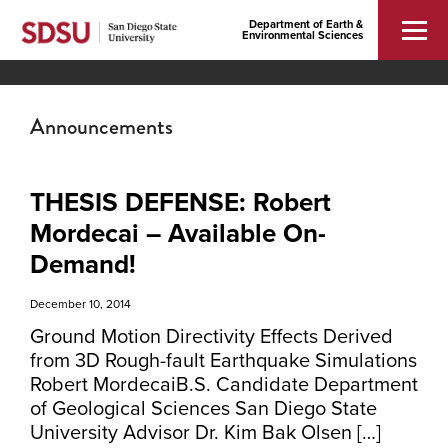
Department of Earth &
Environmental Sciences
Announcements
THESIS DEFENSE: Robert
Mordecai – Available On-
Demand!
December 10, 2014
Ground Motion Directivity Effects Derived
from 3D Rough-fault Earthquake Simulations
Robert MordecaiB.S. Candidate Department
of Geological Sciences San Diego State
University Advisor Dr. Kim Bak Olsen […]