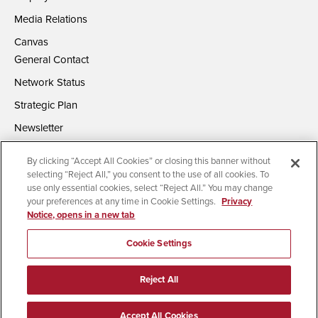
Media Relations
Canvas
General Contact
Network Status
Strategic Plan
Newsletter
By clicking “Accept All Cookies” or closing this banner without
selecting “Reject All,” you consent to the use of all cookies. To
use only essential cookies, select “Reject All.” You may change
your preferences at any time in Cookie Settings.
Privacy
Notice, opens in a new tab
Accessibility
Document Readers
Digital Privacy Statement
Campus Safety Reports
Institutional Disclosures
Cookie Settings
Affirming Equal Opportunity
Feedback
Reject All
© 2026 San Diego State University | All Rights Reserved
Accept All Cookies