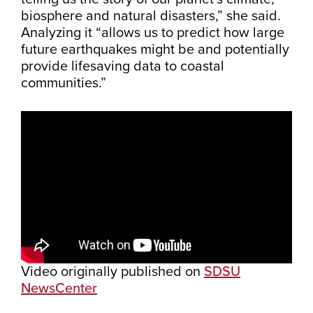
biosphere and natural disasters,” she said.
Analyzing it “allows us to predict how large
future earthquakes might be and potentially
provide lifesaving data to coastal
communities.”
Video originally published on
SDSU
NewsCenter