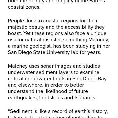
both the beauty and fragility of the Earth’s
coastal zones.
People flock to coastal regions for their
majestic beauty and the accessibility they
boast. Yet these regions also face a unique
risk for natural disaster, something Maloney,
a marine geologist, has been studying in her
San Diego State University lab for years.
Maloney uses sonar images and studies
underwater sediment layers to examine
critical underwater faults in San Diego Bay
and elsewhere, in order to better
understand the likelihood of future
earthquakes, landslides and tsunamis.
“Sediment is like a record of earth’s history,
telling us the story of our planet’s climate,