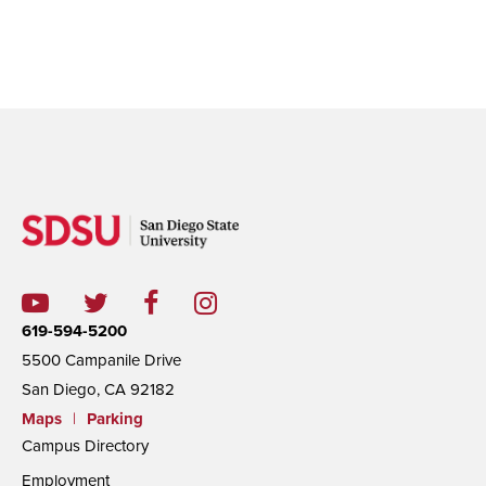
619-594-5200
5500 Campanile Drive
San Diego, CA 92182
Maps
|
Parking
Campus Directory
Employment