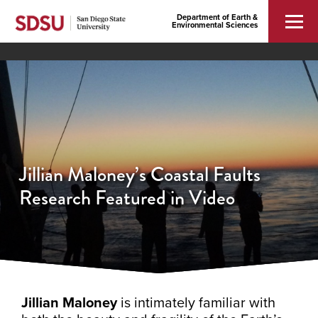
Department of Earth &
Environmental Sciences
Jillian Maloney’s Coastal Faults
Research Featured in Video
Jillian Maloney
is intimately familiar with