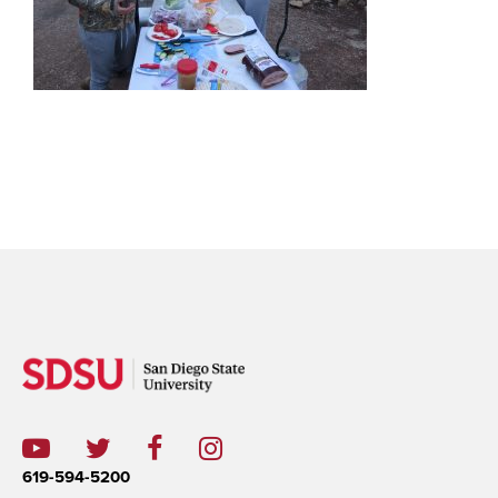
619-594-5200