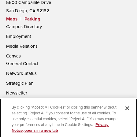
5500 Campanile Drive
San Diego, CA 92182
Maps
|
Parking
Campus Directory
Employment
Media Relations
Canvas
General Contact
Network Status
Strategic Plan
Newsletter
By clicking “Accept All Cookies” or closing this banner without
selecting “Reject All,” you consent to the use of all cookies. To
use only essential cookies, select “Reject All.” You may change
your preferences at any time in Cookie Settings.
Privacy
Notice, opens in a new tab
Accessibility
Document Readers
Digital Privacy Statement