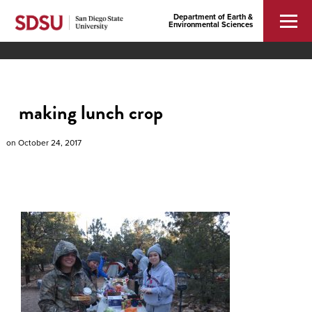
Department of Earth &
Environmental Sciences
making lunch crop
on
October 24, 2017