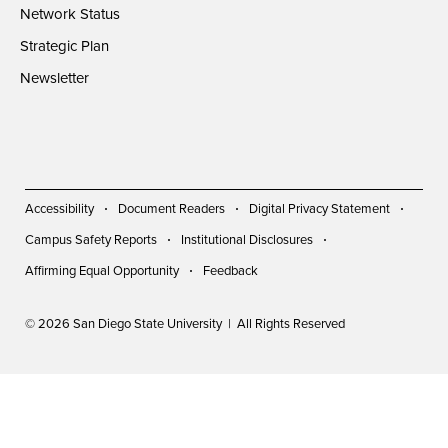
Network Status
Strategic Plan
Newsletter
Accessibility
Document Readers
Digital Privacy Statement
Campus Safety Reports
Institutional Disclosures
Affirming Equal Opportunity
Feedback
© 2026 San Diego State University | All Rights Reserved