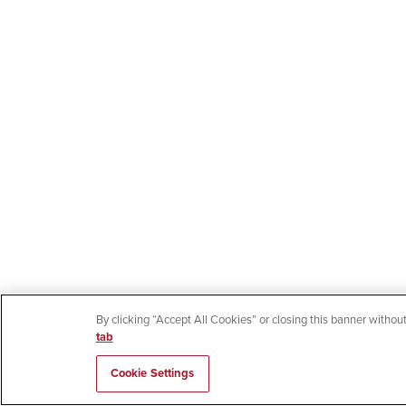
By clicking “Accept All Cookies” or closing this banner without
tab
Cookie Settings