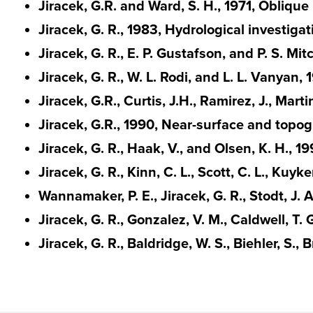
Jiracek, G.R. and Ward, S. H., 1971, Obliqu
Jiracek, G. R., 1983, Hydrological investig
Jiracek, G. R., E. P. Gustafson, and P. S. M
Jiracek, G. R., W. L. Rodi, and L. L. Vanyan,
Jiracek, G.R., Curtis, J.H., Ramirez, J., Ma
Jiracek, G.R., 1990, Near-surface and topog
Jiracek, G. R., Haak, V., and Olsen, K. H., 1
Jiracek, G. R., Kinn, C. L., Scott, C. L., K
Wannamaker, P. E., Jiracek, G. R., Stodt, J
Jiracek, G. R., Gonzalez, V. M., Caldwell, 
Jiracek, G. R., Baldridge, W. S., Biehler, S.