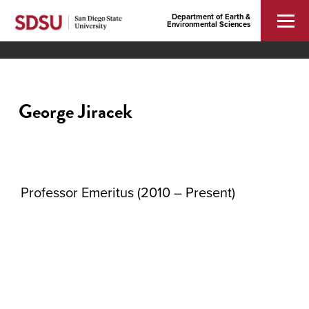
Department of Earth &
Environmental Sciences
George Jiracek
Professor Emeritus (2010 – Present)