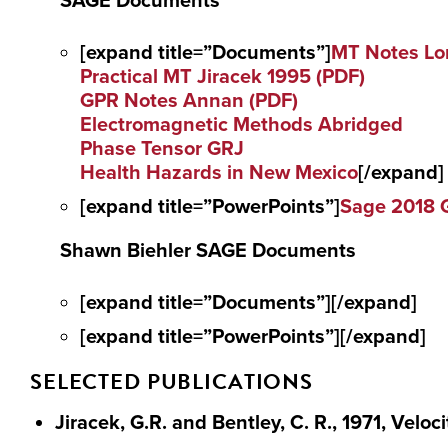
SAGE Documents
[expand title=”Documents”]
MT Notes Lo
Practical MT Jiracek 1995 (PDF)
GPR Notes Annan (PDF)
Electromagnetic Methods Abridged
Phase Tensor GRJ
Health Hazards in New Mexico
[/expand]
[expand title=”PowerPoints”]
Sage 2018 
Shawn Biehler SAGE Documents
[expand title=”Documents”][/expand]
[expand title=”PowerPoints”][/expand]
SELECTED PUBLICATIONS
Jiracek, G.R. and Bentley, C. R., 1971, Veloc