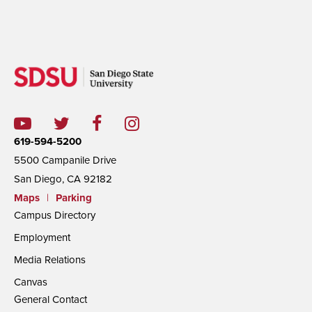
619-594-5200
5500 Campanile Drive
San Diego, CA 92182
Maps
|
Parking
Campus Directory
Employment
Media Relations
Canvas
General Contact