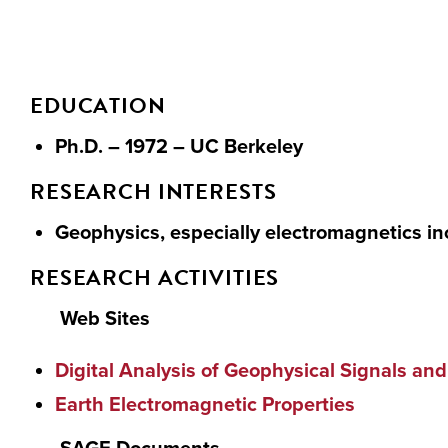
EDUCATION
Ph.D. – 1972 – UC Berkeley
RESEARCH INTERESTS
Geophysics, especially electromagnetics in
RESEARCH ACTIVITIES
Web Sites
Digital Analysis of Geophysical Signals 
Earth Electromagnetic Properties