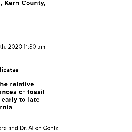
d, Kern County,
y
th, 2020 11:30 am
didates
he relative
nces of fossil
early to late
rnia
re and Dr. Allen Gontz