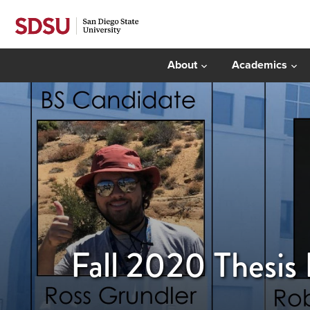
About
Academics
Fall 2020 Thesis