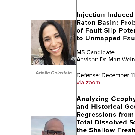
Injection Induced 
Raton Basin: Prob
of Fault Slip Pote
to Unmapped Fau
MS Candidate
Advisor:
Dr. Matt Wei
Ariella Goldstein
Defense: December 11
via zoom
Analyzing Geophys
and Historical Ge
Regressions from 
Total Dissolved S
the Shallow Fresh