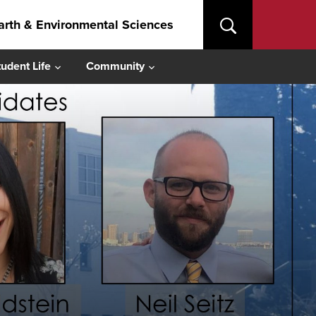
arth & Environmental Sciences
tudent Life
Community