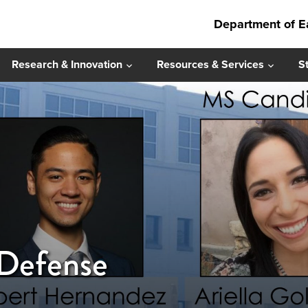
Department of E
Research & Innovation
Resources & Services
S
 Defense