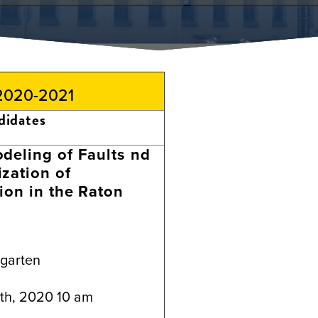
 2020-2021
didates
deling of Faults nd
zation of
ion in the Raton
ngarten
th, 2020 10 am