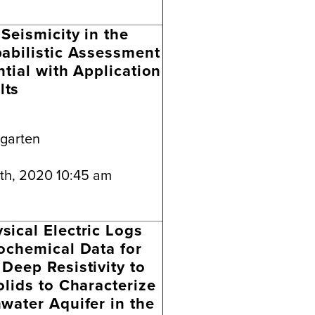
Seismicity in the
abilistic Assessment
ntial with Application
lts
ngarten
th, 2020 10:45 am
ical Electric Logs
ochemical Data for
Deep Resistivity to
olids to Characterize
water Aquifer in the