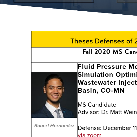
Theses Defenses of
Fall 2020 MS Can
Fluid Pressure Mo
Simulation Optimi
Wastewater Inject
Basin, CO-MN
MS Candidate
Advisor:
Dr. Matt Wei
Robert Hernandez
Defense: December 11
via zoom