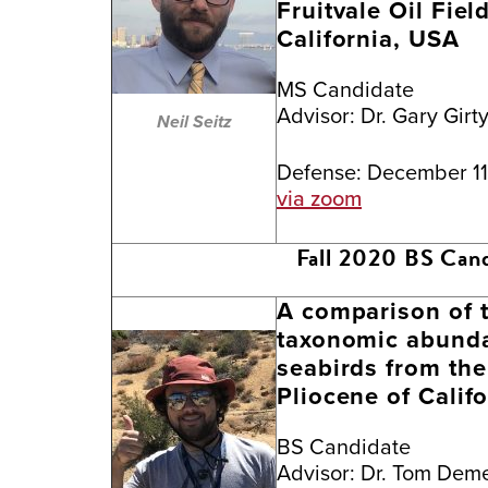
Fruitvale Oil Fiel
California, USA
MS Candidate
Advisor:
Dr. Gary Girt
Neil Seitz
Defense: December 11
via zoom
Fall 2020 BS Can
A comparison of t
taxonomic abunda
seabirds from the 
Pliocene of Califo
BS Candidate
Advisor:
Dr. Tom Deme