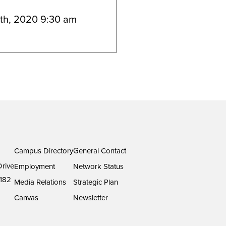
th, 2020 9:30 am
Campus Directory
General Contact
rive
Employment
Network Status
182
Media Relations
Strategic Plan
Canvas
Newsletter