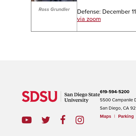
Ross Grundler
Defense: December 11
via zoom
619-594-5200
5500 Campanile D
San Diego, CA 92
Maps
|
Parking