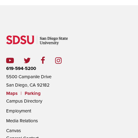
619-594-5200
5500 Campanile Drive
San Diego, CA 92182
Maps
|
Parking
Campus Directory
Employment
Media Relations
Canvas