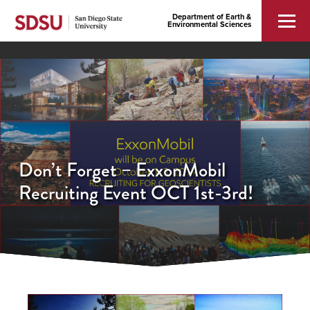
Department of Earth &
Environmental Sciences
Don’t Forget – ExxonMobil
Recruiting Event OCT 1st-3rd!