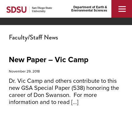
Department of Earth &
Environmental Sciences
Faculty/Staff News
New Paper – Vic Camp
November 29, 2018
Dr. Vic Camp and others contribute to this
new GSA Special Paper (538) honoring the
career of Don Swanson. For more
information and to read […]