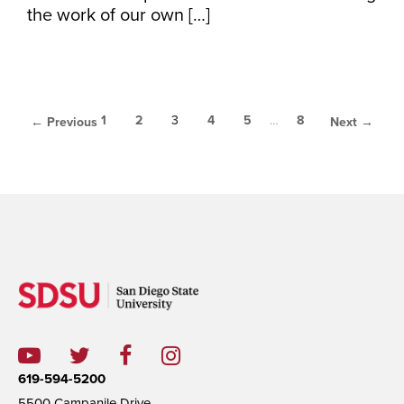
the work of our own […]
1
2
3
4
5
…
8
← Previous
Next →
619-594-5200
5500 Campanile Drive