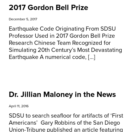
2017 Gordon Bell Prize
December 5, 2017
Earthquake Code Originating From SDSU
Professor Used in 2017 Gordon Bell Prize
Research Chinese Team Recognized for
Simulating 20th Century’s Most Devastating
Earthquake A numerical code, […]
Dr. Jillian Maloney in the News
April 11, 2016
SDSU to search seafloor for artifacts of ‘First
Americans’ Gary Robbins of the San Diego
Union-Tribune published an article featuring