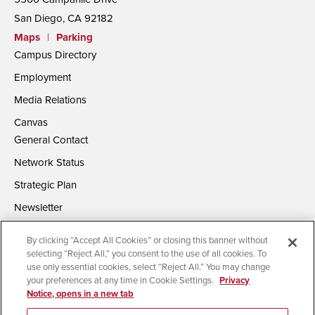
San Diego, CA 92182
Maps
|
Parking
Campus Directory
Employment
Media Relations
Canvas
General Contact
Network Status
Strategic Plan
Newsletter
By clicking “Accept All Cookies” or closing this banner without
selecting “Reject All,” you consent to the use of all cookies. To
use only essential cookies, select “Reject All.” You may change
your preferences at any time in Cookie Settings.
Privacy
Notice, opens in a new tab
Accessibility
Document Readers
Digital Privacy Statement