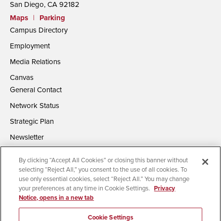
San Diego, CA 92182
Maps
|
Parking
Campus Directory
Employment
Media Relations
Canvas
General Contact
Network Status
Strategic Plan
Newsletter
By clicking “Accept All Cookies” or closing this banner without
selecting “Reject All,” you consent to the use of all cookies. To
use only essential cookies, select “Reject All.” You may change
your preferences at any time in Cookie Settings.
Privacy
Notice, opens in a new tab
Accessibility
Document Readers
Digital Privacy Statement
Campus Safety Reports
Institutional Disclosures
Cookie Settings