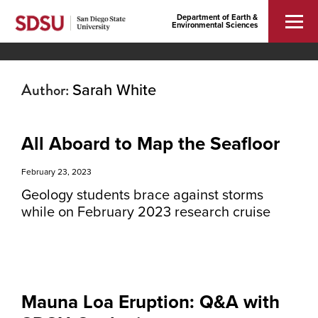
Department of Earth &
Environmental Sciences
Author:
Sarah White
All Aboard to Map the Seafloor
February 23, 2023
Geology students brace against storms
while on February 2023 research cruise
Mauna Loa Eruption: Q&A with