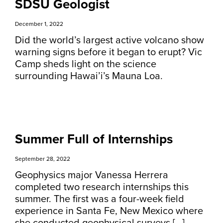
SDSU Geologist
December 1, 2022
Did the world’s largest active volcano show
warning signs before it began to erupt? Vic
Camp sheds light on the science
surrounding Hawai’i’s Mauna Loa.
Summer Full of Internships
September 28, 2022
Geophysics major Vanessa Herrera
completed two research internships this
summer. The first was a four-week field
experience in Santa Fe, New Mexico where