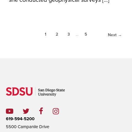
she conducted geophysical surveys […]
1
2
3
…
5
Next →
619-594-5200
5500 Campanile Drive