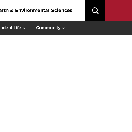
arth & Environmental Sciences
tudent Life
Community