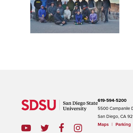
619-594-5200
5500 Campanile D
San Diego, CA 92
Maps
|
Parking