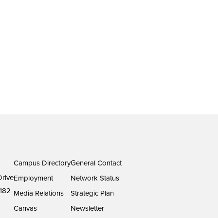
Campus Directory
General Contact
rive
Employment
Network Status
182
Media Relations
Strategic Plan
Canvas
Newsletter