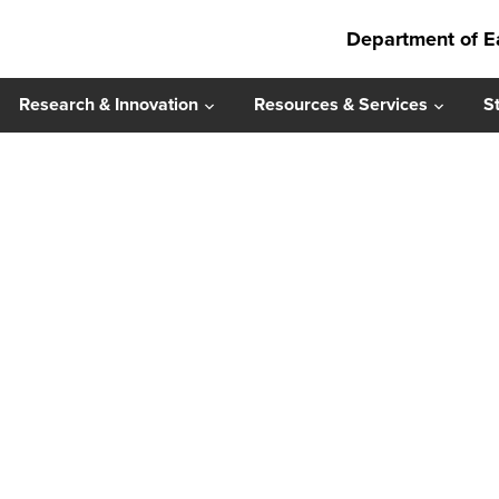
Department of E
Research & Innovation
Resources & Services
S