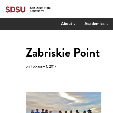
About
Academics
Zabriskie Point
on
February 1, 2017