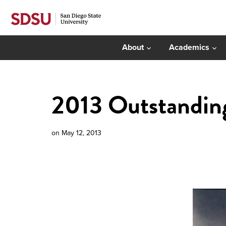
About
Academics
2013 Outstanding
on
May 12, 2013