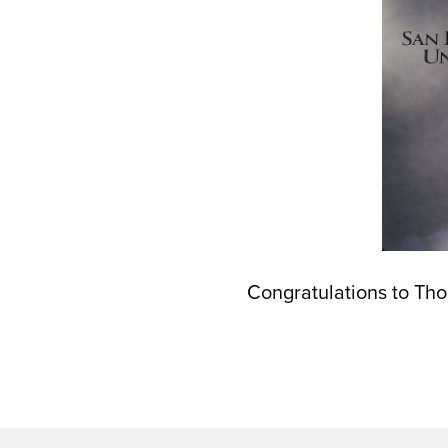
Congratulations to Th