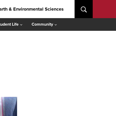
arth & Environmental Sciences
tudent Life
Community