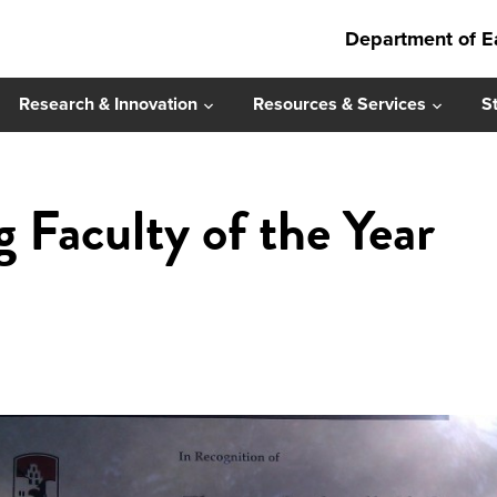
Department of E
Research & Innovation
Resources & Services
S
 Faculty of the Year