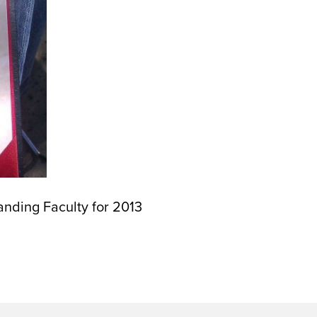
nding Faculty for 2013