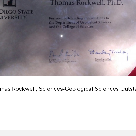
omas Rockwell, Sciences-Geological Sciences Outsta