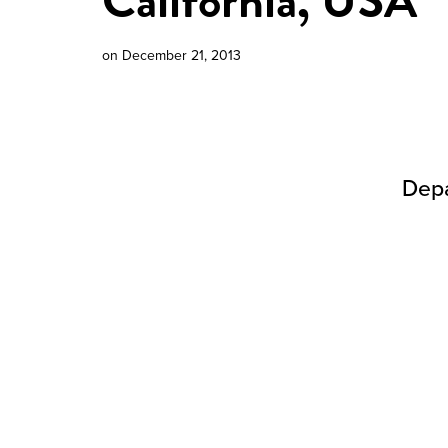
California, USA
on
December 21, 2013
Depa