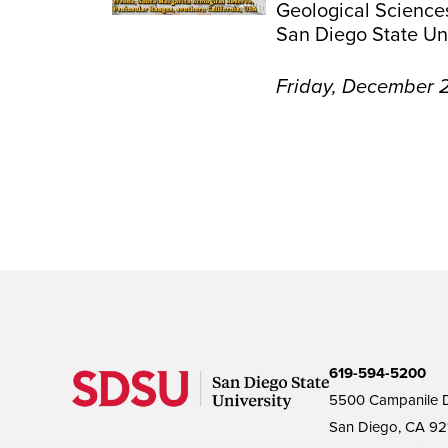
Geological Science
San Diego State Uni
Friday, December 2
619-594-5200
5500 Campanile D
San Diego, CA 92