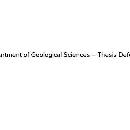
rtment of Geological Sciences – Thesis De