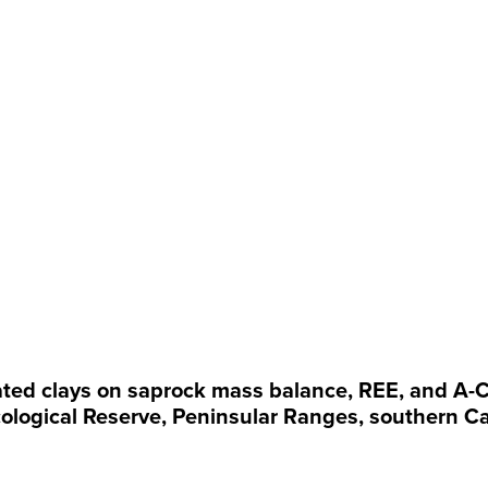
cated clays on saprock mass balance, REE, and A-C
ological Reserve, Peninsular Ranges, southern Ca