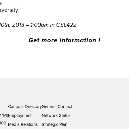
s
versity
0th, 2013 – 1:00pm in CSL422
Get more information !
Campus Directory
General Contact
rive
Employment
Network Status
182
Media Relations
Strategic Plan