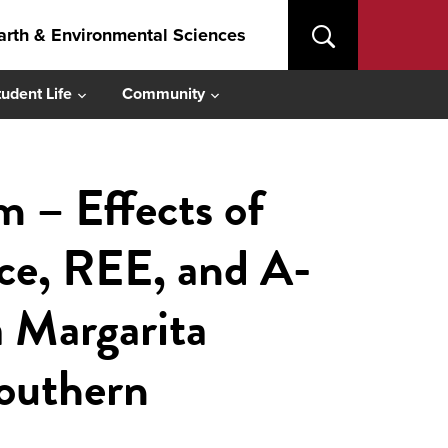
arth & Environmental Sciences
tudent Life
Community
– Effects of
nce, REE, and A-
a Margarita
southern