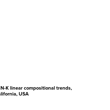
N-K linear compositional trends,
lifornia, USA