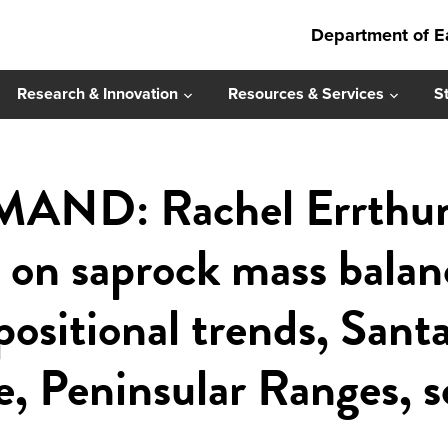
Department of E
Research & Innovation
Resources & Services
S
ND: Rachel Errthum 
s on saprock mass bala
ositional trends, Sant
e, Peninsular Ranges, 