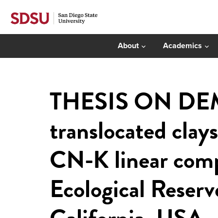
About
Academics
THESIS ON DEMA
translocated clay
CN-K linear comp
Ecological Reserv