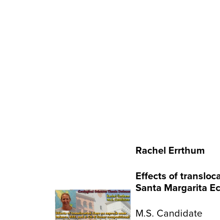
Rachel Errthum
Effects of translo
Santa Margarita Ec
M.S. Candidate