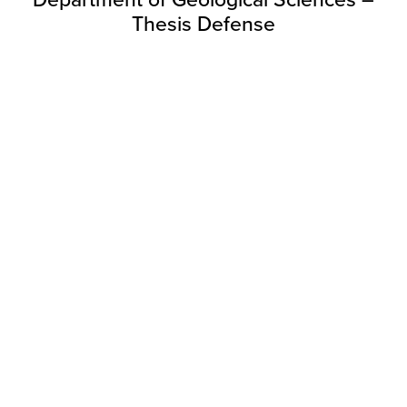
Department of Geological Sciences –
Thesis Defense