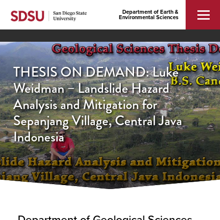
Department of Earth &
Environmental Sciences
THESIS ON DEMAND: Luke
Weidman – Landslide Hazard
Analysis and Mitigation for
Sepanjang Village, Central Java
Indonesia