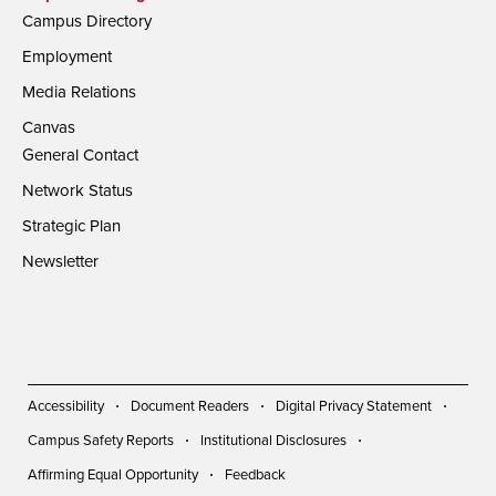
Campus Directory
Employment
Media Relations
Canvas
General Contact
Network Status
Strategic Plan
Newsletter
Accessibility
Document Readers
Digital Privacy Statement
Campus Safety Reports
Institutional Disclosures
Affirming Equal Opportunity
Feedback