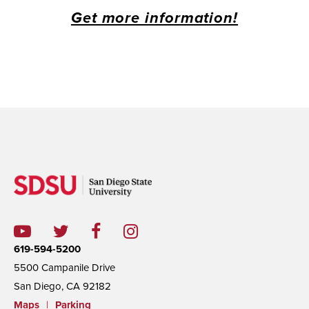
Get more information!
619-594-5200
5500 Campanile Drive
San Diego, CA 92182
Maps
|
Parking