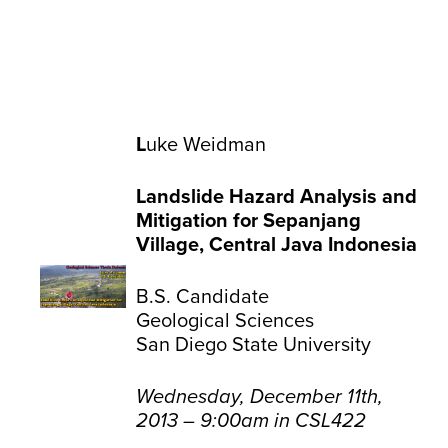
L
uke Weidman
Landslide Hazard Analysis and
Mitigation for Sepanjang
Village, Central Java Indonesia
B.S. Candidate
Geological Sciences
San Diego State University
Wednesday, December 11th,
2013 – 9:00am in CSL422