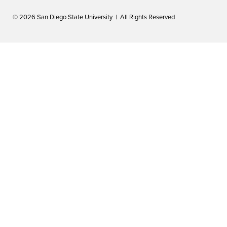
© 2026 San Diego State University | All Rights Reserved