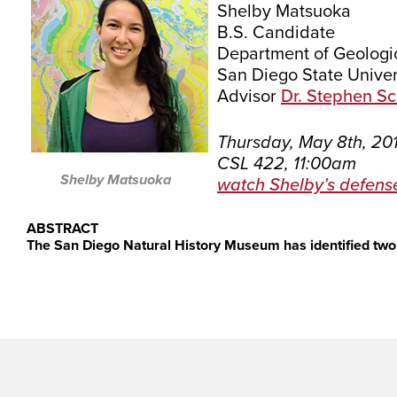
Shelby Matsuoka
B.S. Candidate
Department of Geologi
San Diego State Univer
Advisor
Dr. Stephen S
Thursday, May 8th, 20
CSL 422, 11:00am
Shelby Matsuoka
watch Shelby’s defens
ABSTRACT
The San Diego Natural History Museum has identified two 