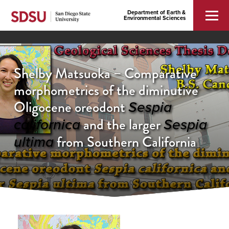
Department of Earth &
Environmental Sciences
Shelby Matsuoka – Comparative
morphometrics of the diminutive
Oligocene oreodont
Sespia
and the larger
californica
Sespia
from Southern California
ultima