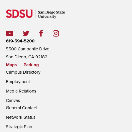
619-594-5200
5500 Campanile Drive
San Diego, CA 92182
Maps
|
Parking
Campus Directory
Employment
Media Relations
Canvas
General Contact
Network Status
Strategic Plan