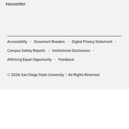
Newsletter
Accessibility
Document Readers
Digital Privacy Statement
Campus Safety Reports
Institutional Disclosures
Affirming Equal Opportunity
Feedback
© 2026 San Diego State University | All Rights Reserved