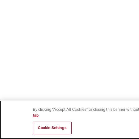
By clicking “Accept All Cookies” or closing this banner without
tab
Cookie Settings