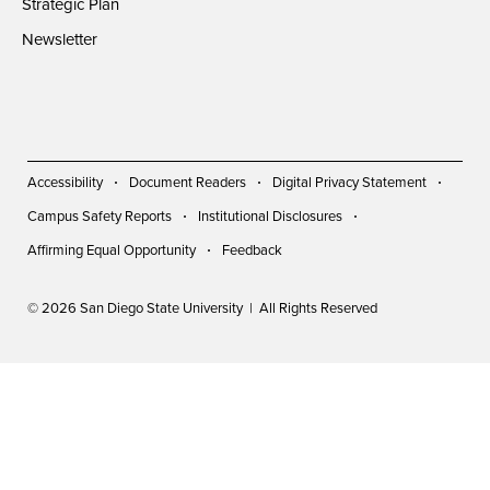
Strategic Plan
Newsletter
Accessibility
Document Readers
Digital Privacy Statement
Campus Safety Reports
Institutional Disclosures
Affirming Equal Opportunity
Feedback
© 2026 San Diego State University | All Rights Reserved