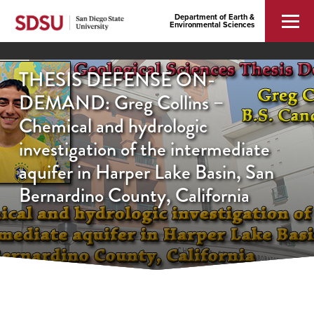
Department of Earth &
Environmental Sciences
THESIS DEFENSE ON-
DEMAND: Greg Collins –
Chemical and hydrologic
investigation of the intermediate
aquifer in Harper Lake Basin, San
Bernardino County, California