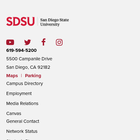
619-594-5200
5500 Campanile Drive
San Diego, CA 92182
Maps
|
Parking
Campus Directory
Employment
Media Relations
Canvas
General Contact
Network Status