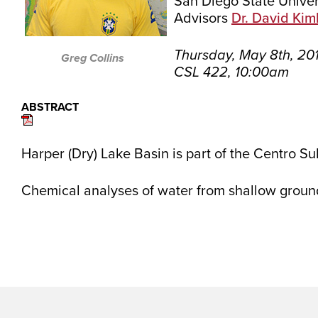
San Diego State Univer
Advisors
Dr. David Ki
Thursday, May 8th, 20
Greg Collins
CSL 422, 10:00am
ABSTRACT
Harper (Dry) Lake Basin is part of the Centro Su
Chemical analyses of water from shallow groundw