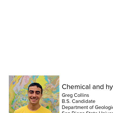
Chemical and hyd
Greg Collins
B.S. Candidate
Department of Geologi