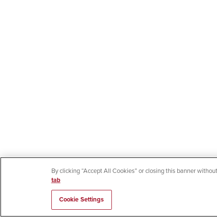
By clicking “Accept All Cookies” or closing this banner without
tab
Cookie Settings