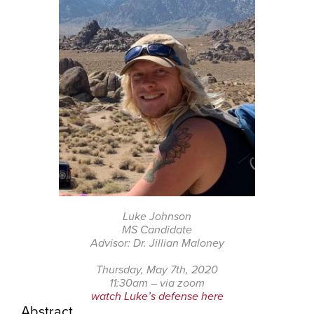
Luke Johnson
MS Candidate
Advisor: Dr. Jillian Maloney
Thursday, May 7th, 2020
11:30am – via zoom
watch Luke’s defense here
Abstract