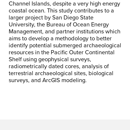
Channel Islands, despite a very high energy
coastal ocean. This study contributes to a
larger project by San Diego State
University, the Bureau of Ocean Energy
Management, and partner institutions which
aims to develop a methodology to better
identify potential submerged archaeological
resources in the Pacific Outer Continental
Shelf using geophysical surveys,
radiometrically dated cores, analysis of
terrestrial archaeological sites, biological
surveys, and ArcGIS modeling.