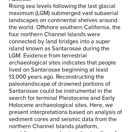
Rising sea levels following the last glacial
maximum (LGM) submerged vast subaerial
landscapes on continental shelves around
the world. Offshore southern California, the
four northern Channel Islands were
connected by land bridges into a super
island known as Santarosae during the
LGM. Evidence from terrestrial
archaeological sites indicates that people
lived on Santarosae beginning at least
13,000 years ago. Reconstructing the
paleolandscape of drowned portions of
Santarosae could be instrumental in the
search for terminal Pleistocene and Early
Holocene archaeological sites. Here, we
present interpretations based on analysis of
sediment cores and seismic data from the
northern Channel Islands platform,