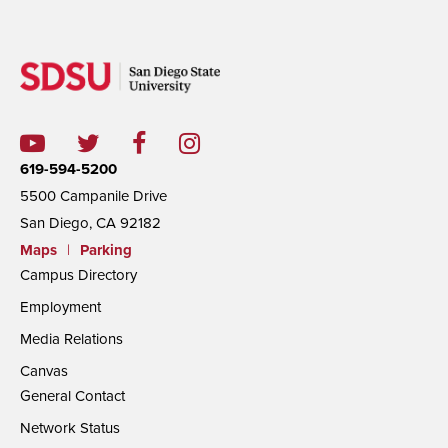
619-594-5200
5500 Campanile Drive
San Diego, CA 92182
Maps
|
Parking
Campus Directory
Employment
Media Relations
Canvas
General Contact
Network Status