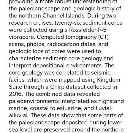
providing a more robust understanding of
the paleolandscape and geologic history of
the northern Channel Islands. During two
research cruises, twenty-six sediment cores
were collected using a Rossfelder P-5
vibracore. Computed tomography (CT)
scans, photos, radiocarbon dates, and
geologic logs of cores were used to
characterize sediment core geology and
interpret depositional environments. The
core geology was correlated to seismic
facies, which were mapped using Kingdom
Suite through a Chirp dataset collected in
2016. The combined data revealed
paleoenvironments interpreted as highstand
marine, coastal to estuarine, and fluvial-
alluvial. These data show that some parts of
the paleolandscape deposited during lower
sea level are preserved around the northern