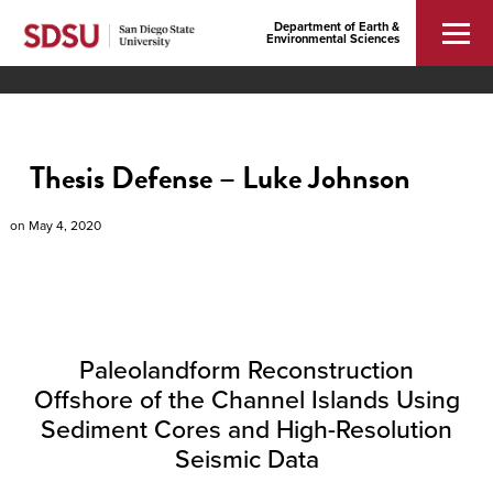
Department of Earth &
Environmental Sciences
Thesis Defense – Luke Johnson
on
May 4, 2020
Paleolandform Reconstruction
Offshore of the Channel Islands Using
Sediment Cores and High-Resolution
Seismic Data