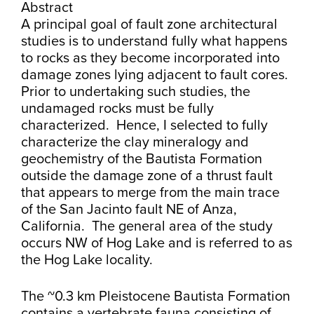
Abstract
A principal goal of fault zone architectural
studies is to understand fully what happens
to rocks as they become incorporated into
damage zones lying adjacent to fault cores.
Prior to undertaking such studies, the
undamaged rocks must be fully
characterized. Hence, I selected to fully
characterize the clay mineralogy and
geochemistry of the Bautista Formation
outside the damage zone of a thrust fault
that appears to merge from the main trace
of the San Jacinto fault NE of Anza,
California. The general area of the study
occurs NW of Hog Lake and is referred to as
the Hog Lake locality.
The ~0.3 km Pleistocene Bautista Formation
contains a vertebrate fauna consisting of