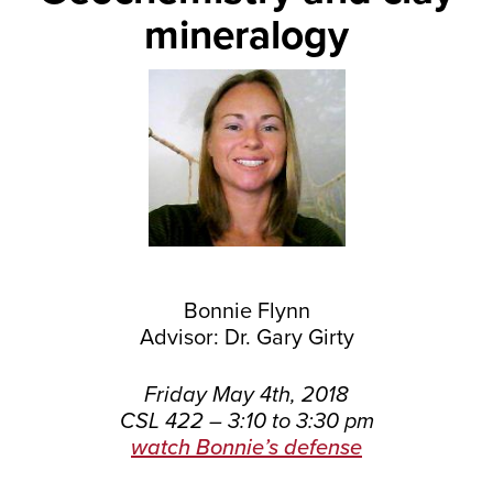
mineralogy
Bonnie Flynn
Advisor: Dr. Gary Girty
Friday May 4th, 2018
CSL 422 – 3:10 to 3:30 pm
watch Bonnie’s defense