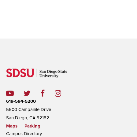
619-594-5200
5500 Campanile Drive
San Diego, CA 92182
Maps
|
Parking
Campus Directory