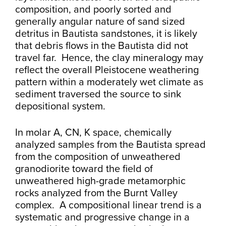
composition, and poorly sorted and
generally angular nature of sand sized
detritus in Bautista sandstones, it is likely
that debris flows in the Bautista did not
travel far. Hence, the clay mineralogy may
reflect the overall Pleistocene weathering
pattern within a moderately wet climate as
sediment traversed the source to sink
depositional system.
In molar A, CN, K space, chemically
analyzed samples from the Bautista spread
from the composition of unweathered
granodiorite toward the field of
unweathered high-grade metamorphic
rocks analyzed from the Burnt Valley
complex. A compositional linear trend is a
systematic and progressive change in a