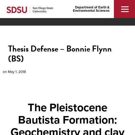
Department of Earth &
Environmental Sciences
Thesis Defense – Bonnie Flynn
(BS)
on
May 1, 2018
The Pleistocene
Bautista Formation:
Geochemistry and clay