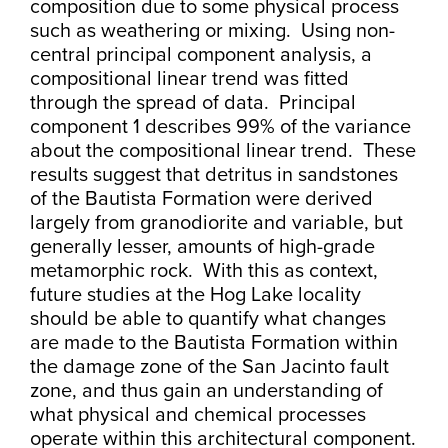
composition due to some physical process
such as weathering or mixing. Using non-
central principal component analysis, a
compositional linear trend was fitted
through the spread of data. Principal
component 1 describes 99% of the variance
about the compositional linear trend. These
results suggest that detritus in sandstones
of the Bautista Formation were derived
largely from granodiorite and variable, but
generally lesser, amounts of high-grade
metamorphic rock. With this as context,
future studies at the Hog Lake locality
should be able to quantify what changes
are made to the Bautista Formation within
the damage zone of the San Jacinto fault
zone, and thus gain an understanding of
what physical and chemical processes
operate within this architectural component.