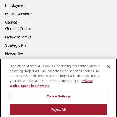
Employment
Media Relations
Canvas
General Contact
Network Status
Strategic Plan
Newsletter
By clicking “Accept All Cookies” or closing this banner without
selecting “Reject All,” you consent to the use of all cookies. To
use only essential cookies, select “Reject All.” You may change
your preferences at any time in Cookie Settings.
Privacy
Notice, opens in a new tab
Accessibility
Document Readers
Digital Privacy Statement
Campus Safety Reports
Institutional Disclosures
Cookie Settings
Affirming Equal Opportunity
Feedback
Reject All