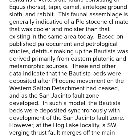
Equus (horse), tapir, camel, antelope ground
sloth, and rabbit. This faunal assemblage is
generally indicative of a Pleistocene climate
that was cooler and moister than that
existing in the same area today. Based on
published paleocurrent and petrological
studies, detritus making up the Bautista was
derived primarily from eastern plutonic and
metamorphic sources. These and other
data indicate that the Bautista beds were
deposited after Pliocene movement on the
Western Salton Detachment had ceased,
and as the San Jacinto fault zone
developed. In such a model, the Bautista
beds were deposited synchronously with
development of the San Jacinto fault zone.
However, at the Hog Lake locality, a SW
verging thrust fault merges off the main