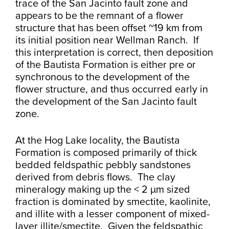
trace of the San Jacinto fault zone and
appears to be the remnant of a flower
structure that has been offset ~19 km from
its initial position near Wellman Ranch. If
this interpretation is correct, then deposition
of the Bautista Formation is either pre or
synchronous to the development of the
flower structure, and thus occurred early in
the development of the San Jacinto fault
zone.
At the Hog Lake locality, the Bautista
Formation is composed primarily of thick
bedded feldspathic pebbly sandstones
derived from debris flows. The clay
mineralogy making up the < 2 µm sized
fraction is dominated by smectite, kaolinite,
and illite with a lesser component of mixed-
layer illite/smectite. Given the feldspathic