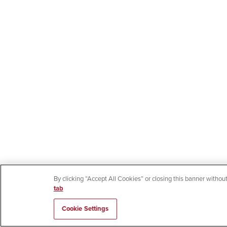
By clicking “Accept All Cookies” or closing this banner without
tab
Cookie Settings