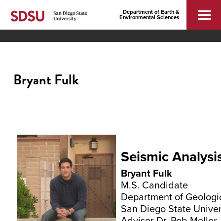
Department of Earth &
Environmental Sciences
Bryant Fulk
Seismic Analysi
Bryant Fulk
M.S. Candidate
Department of Geologi
San Diego State Univer