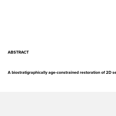
ABSTRACT
A biostratigraphically age-constrained restoration of 2D s