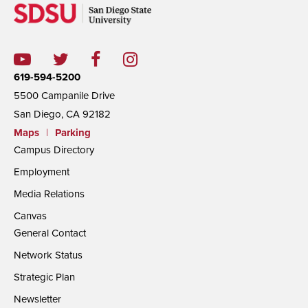
619-594-5200
5500 Campanile Drive
San Diego, CA 92182
Maps
|
Parking
Campus Directory
Employment
Media Relations
Canvas
General Contact
Network Status
Strategic Plan
Newsletter