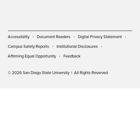
Accessibility
Document Readers
Digital Privacy Statement
Campus Safety Reports
Institutional Disclosures
Affirming Equal Opportunity
Feedback
© 2026 San Diego State University | All Rights Reserved