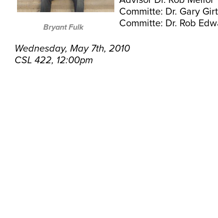
Advisor Dr. Rob Mellor
Committe: Dr. Gary Gir
Committe: Dr. Rob Edw
Bryant Fulk
Wednesday, May 7th, 2010
CSL 422, 12:00pm