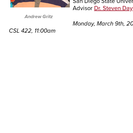
San Diego State Univer
Advisor
Dr. Steven Day
Andrew Gritz
Monday, March 9th, 2
CSL 422, 11:00am