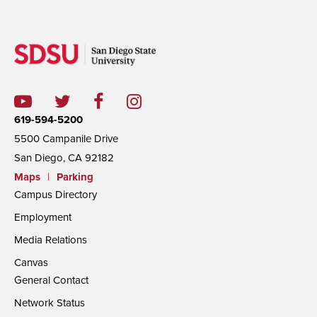
619-594-5200
5500 Campanile Drive
San Diego, CA 92182
Maps
|
Parking
Campus Directory
Employment
Media Relations
Canvas
General Contact
Network Status