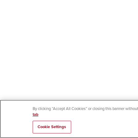
By clicking “Accept All Cookies” or closing this banner without
tab
Cookie Settings