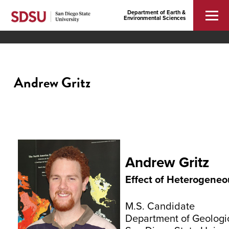
Department of Earth &
Environmental Sciences
Andrew Gritz
Andrew Gritz
Effect of Heterogeneou
M.S. Candidate
Department of Geologi