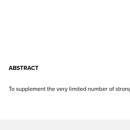
ABSTRACT
To supplement the very limited number of strong 