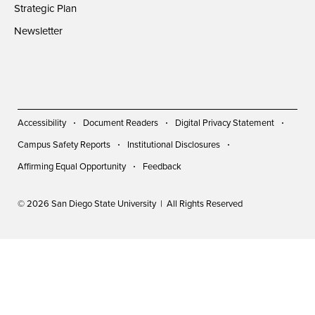
Strategic Plan
Newsletter
Accessibility
Document Readers
Digital Privacy Statement
Campus Safety Reports
Institutional Disclosures
Affirming Equal Opportunity
Feedback
© 2026 San Diego State University | All Rights Reserved