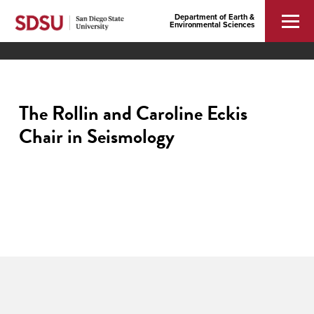
Department of Earth &
Environmental Sciences
The Rollin and Caroline Eckis
Chair in Seismology