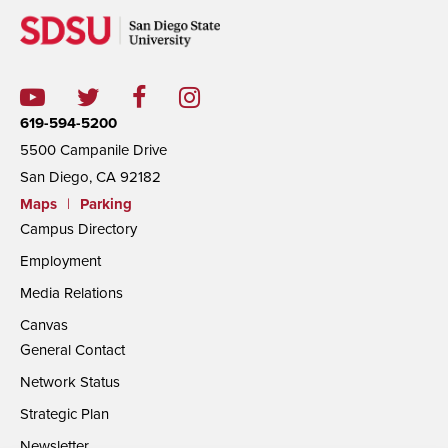
619-594-5200
5500 Campanile Drive
San Diego, CA 92182
Maps
|
Parking
Campus Directory
Employment
Media Relations
Canvas
General Contact
Network Status
Strategic Plan
Newsletter