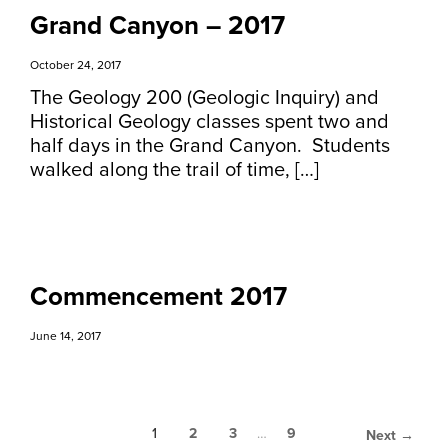
Grand Canyon – 2017
October 24, 2017
The Geology 200 (Geologic Inquiry) and
Historical Geology classes spent two and
half days in the Grand Canyon. Students
walked along the trail of time, […]
Commencement 2017
June 14, 2017
1
2
3
…
9
Next →