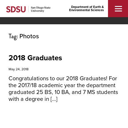
Department of Earth &
Environmental Sciences
Tag:
Photos
2018 Graduates
May 24, 2018
Congratulations to our 2018 Graduates! For
the 2017/18 academic year the department
graduated 25 BS, 10 BA, and 7 MS students
with a degree in […]