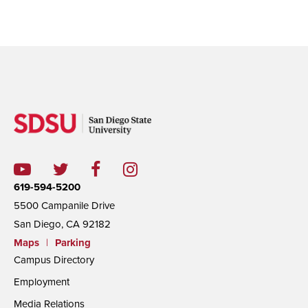
619-594-5200
5500 Campanile Drive
San Diego, CA 92182
Maps
|
Parking
Campus Directory
Employment
Media Relations