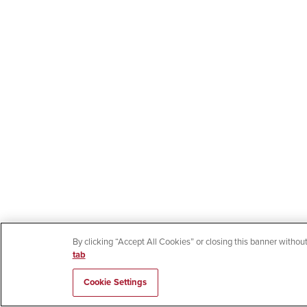
By clicking “Accept All Cookies” or closing this banner without
tab
Cookie Settings