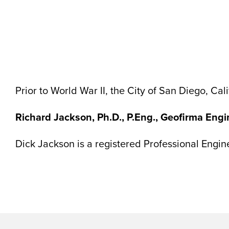
Prior to World War II, the City of San Diego, C
Richard Jackson, Ph.D., P.Eng., Geofirma Eng
Dick Jackson is a registered Professional Engi