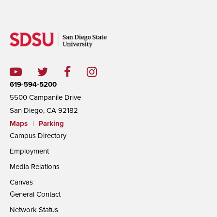
619-594-5200
5500 Campanile Drive
San Diego, CA 92182
Maps
|
Parking
Campus Directory
Employment
Media Relations
Canvas
General Contact
Network Status