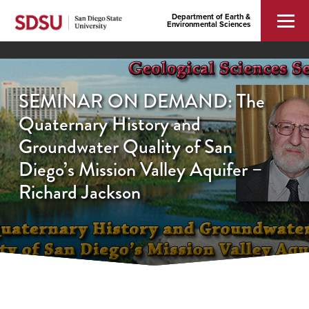
Department of Earth &
Environmental Sciences
SEMINAR ON DEMAND: The
Quaternary History and
Groundwater Quality of San
Diego’s Mission Valley Aquifer –
Richard Jackson