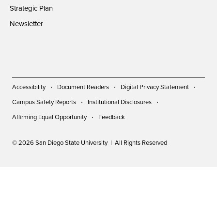
Strategic Plan
Newsletter
Accessibility
Document Readers
Digital Privacy Statement
Campus Safety Reports
Institutional Disclosures
Affirming Equal Opportunity
Feedback
© 2026 San Diego State University | All Rights Reserved