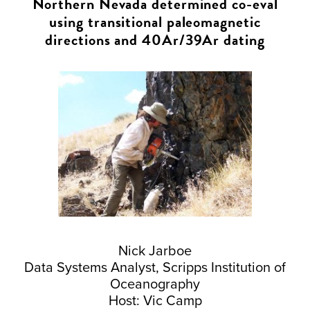
Northern Nevada determined co-eval
using transitional paleomagnetic
directions and 40Ar/39Ar dating
Nick Jarboe
Data Systems Analyst, Scripps Institution of
Oceanography
Host: Vic Camp