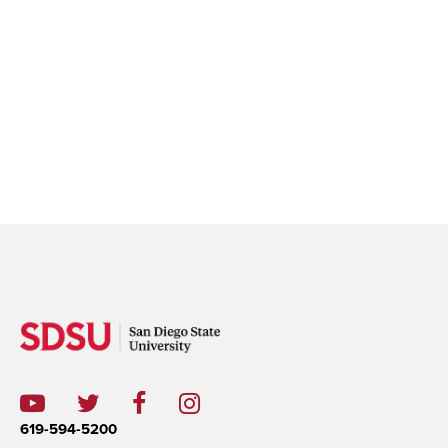
619-594-5200