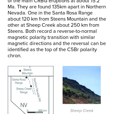
of the main CRBG eruptions at about 15.2
Ma. They are found 135km apart in Northern
Nevada. One in the Santa Rosa Range
about 120 km from Steens Mountain and the
other at Sheep Creek about 250 km from
Steens. Both record a reverse-to-normal
magnetic polarity transition with similar
magnetic directions and the reversal can be
identified as the top of the C5Br polarity
chron.
Sheep Creek