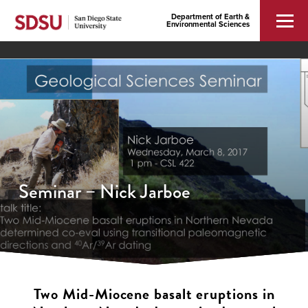
Department of Earth &
Environmental Sciences
Seminar – Nick Jarboe
Two Mid-Miocene basalt eruptions in