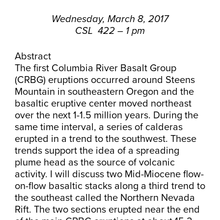
Wednesday, March 8, 2017
CSL 422 – 1 pm
Abstract
The first Columbia River Basalt Group
(CRBG) eruptions occurred around Steens
Mountain in southeastern Oregon and the
basaltic eruptive center moved northeast
over the next 1-1.5 million years. During the
same time interval, a series of calderas
erupted in a trend to the southwest. These
trends support the idea of a spreading
plume head as the source of volcanic
activity. I will discuss two Mid-Miocene flow-
on-flow basaltic stacks along a third trend to
the southeast called the Northern Nevada
Rift. The two sections erupted near the end