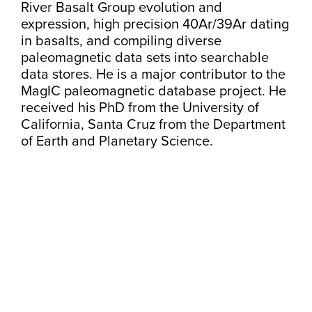
River Basalt Group evolution and
expression, high precision 40Ar/39Ar dating
in basalts, and compiling diverse
paleomagnetic data sets into searchable
data stores. He is a major contributor to the
MagIC paleomagnetic database project. He
received his PhD from the University of
California, Santa Cruz from the Department
of Earth and Planetary Science.