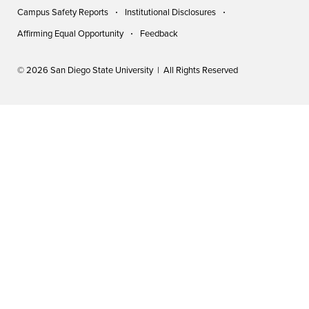
Campus Safety Reports
Institutional Disclosures
Affirming Equal Opportunity
Feedback
© 2026 San Diego State University | All Rights Reserved