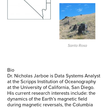
Santa Rosa
Bio
Dr. Nicholas Jarboe is Data Systems Analyst
at the Scripps Institution of Oceanography
at the University of California, San Diego.
His current research interests include: the
dynamics of the Earth’s magnetic field
during magnetic reversals, the Columbia