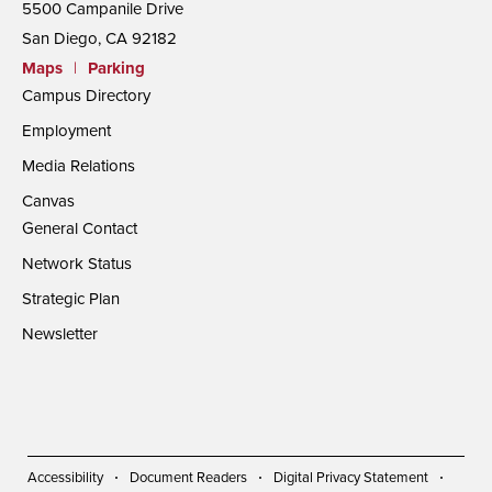
5500 Campanile Drive
San Diego, CA 92182
Maps
|
Parking
Campus Directory
Employment
Media Relations
Canvas
General Contact
Network Status
Strategic Plan
Newsletter
Accessibility
Document Readers
Digital Privacy Statement