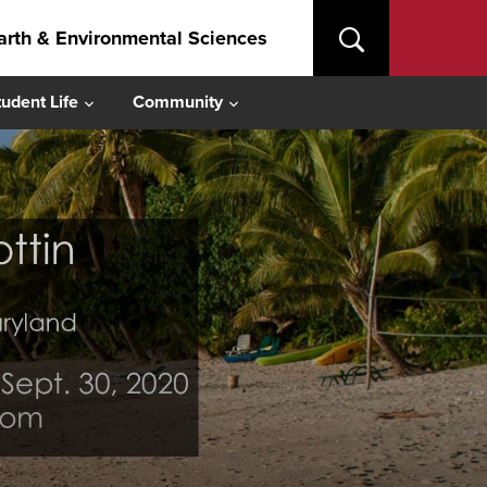
arth & Environmental Sciences
tudent Life
Community