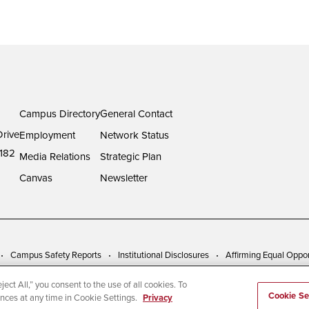
Campus Directory
General Contact
rive
Employment
Network Status
182
Media Relations
Strategic Plan
Canvas
Newsletter
Campus Safety Reports
Institutional Disclosures
Affirming Equal Oppor
ect All,” you consent to the use of all cookies. To
Cookie Se
ences at any time in Cookie Settings.
Privacy