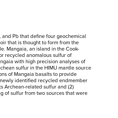
d, and Pb that define four geochemical
voir that is thought to form from the
le. Mangaia, an island in the Cook-
 for recycled anomalous sulfur of
Mangaia with high precision analyses of
Archean sulfur in the HIMU mantle source
ons of Mangaia basalts to provide
) a newly identified recycled endmember
ts Archean-related sulfur and (2)
g of sulfur from two sources that were