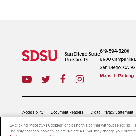
619-594-5200
5500 Campanile D
San Diego, CA 92
Maps
|
Parking
Accessibility
Document Readers
Digital Privacy Statement
By clicking “Accept All Cookies” or closing this banner without selecting “Rej
© 2026 San Diego State University | All Rights Reserved
use only essential cookies, select “Reject All.” You may change your prefer