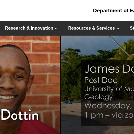
Department of E
Research & Innovation
Resources & Services
S
 Dottin