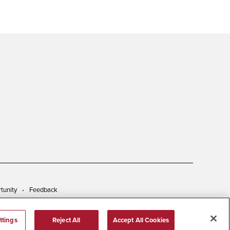
tunity
Feedback
ttings
Reject All
Accept All Cookies