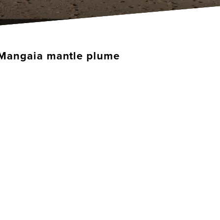
he Mangaia mantle plume