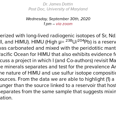
Dr. James Dottin
Post Doc, University of Maryland
Wednesday, September 30th, 2020
1 pm –
via zoom
erized with long-lived radiogenic isotopes of Sr, N
238
204
II, and HIMU). HIMU (High μ=
U/
Pb) is a reser
 was carbonated and mixed with the peridotitic mant
he Pacific Ocean for HIMU that also exhibits evidence
iscuss a project in which I (and Co-authors) revisit 
ene minerals separates and test for the prevalence 
he nature of HIMU and use sulfur isotope compositi
t sources. From the data we are able to highlight (1
unger than the source linked to a reservoir that hos
separates from the same sample that suggests mixin
ation.