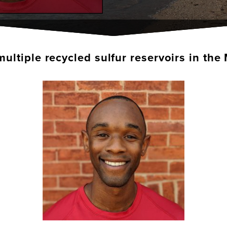
multiple recycled sulfur reservoirs in t