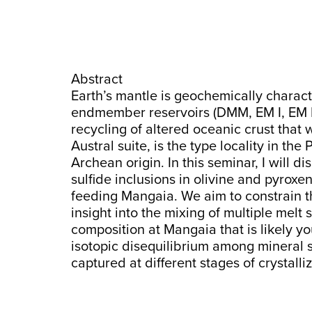
Abstract
Earth’s mantle is geochemically charact
endmember reservoirs (DMM, EM I, EM 
recycling of altered oceanic crust that
Austral suite, is the type locality in t
Archean origin. In this seminar, I will d
sulfide inclusions in olivine and pyrox
feeding Mangaia. We aim to constrain t
insight into the mixing of multiple mel
composition at Mangaia that is likely yo
isotopic disequilibrium among mineral 
captured at different stages of crystalliz