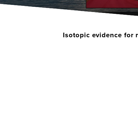
Isotopic evidence for 