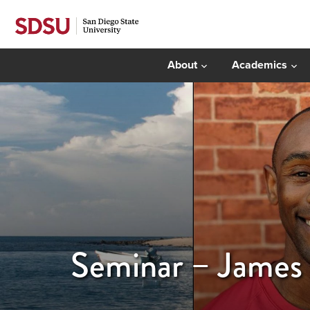
About
Academics
Seminar – James