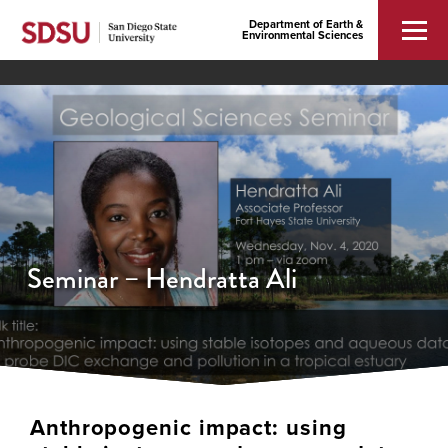
Department of Earth &
Environmental Sciences
Seminar – Hendratta Ali
Anthropogenic impact: using