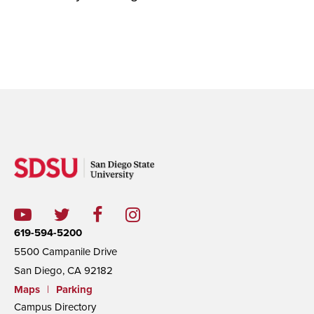
619-594-5200
5500 Campanile Drive
San Diego, CA 92182
Maps
|
Parking
Campus Directory