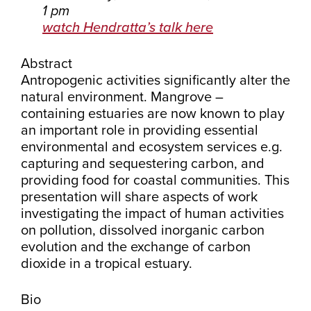
1 pm
watch Hendratta’s talk here
Abstract
Antropogenic activities significantly alter the
natural environment. Mangrove –
containing estuaries are now known to play
an important role in providing essential
environmental and ecosystem services e.g.
capturing and sequestering carbon, and
providing food for coastal communities. This
presentation will share aspects of work
investigating the impact of human activities
on pollution, dissolved inorganic carbon
evolution and the exchange of carbon
dioxide in a tropical estuary.
Bio