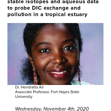
stable isotopes and aqueous data
to probe DIC exchange and
pollution in a tropical estuary
Dr. Hendratta Ali
Associate Professor, Fort Hayes State
University
Wednesday, November 4th, 2020