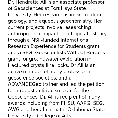
Dr. Hendratta Ali is an associate professor
of Geosciences at Fort Hays State
University. Her research is in exploration
geology, and aqueous geochemistry. Her
current projects involve researching
anthropogenic impact on a tropical estuary
through a NSF-funded International
Research Experience for Students grant,
and a SEG -Geoscientists Without Borders
grant for groundwater exploration in
fractured crystalline rocks. Dr Ali is an
active member of many professional
geoscience societies, and a
ADVANCEGeo trainer and led the petition
for a robust anti-racism plan for the
Geosciences. Dr. Ali is recipient of many
awards including from FHSU, AAPG, SEG,
AWG and her alma mater Oklahoma State
University – College of Arts.