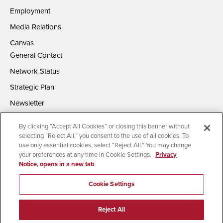
Employment
Media Relations
Canvas
General Contact
Network Status
Strategic Plan
Newsletter
By clicking “Accept All Cookies” or closing this banner without
selecting “Reject All,” you consent to the use of all cookies. To
use only essential cookies, select “Reject All.” You may change
your preferences at any time in Cookie Settings.
Privacy
Notice, opens in a new tab
Accessibility
Document Readers
Digital Privacy Statement
Campus Safety Reports
Institutional Disclosures
Cookie Settings
Affirming Equal Opportunity
Feedback
Reject All