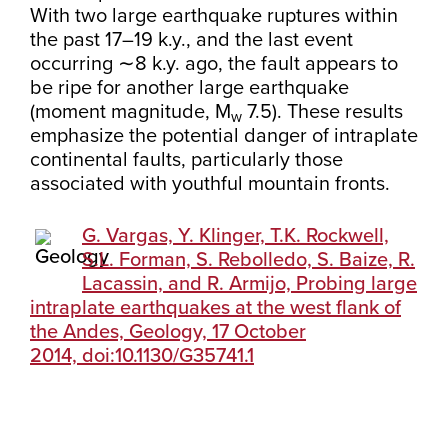
With two large earthquake ruptures within
the past 17–19 k.y., and the last event
occurring ∼8 k.y. ago, the fault appears to
be ripe for another large earthquake
(moment magnitude, M
7.5). These results
w
emphasize the potential danger of intraplate
continental faults, particularly those
associated with youthful mountain fronts.
G. Vargas, Y. Klinger, T.K. Rockwell,
S.L. Forman, S. Rebolledo, S. Baize, R.
Lacassin, and R. Armijo, Probing large
intraplate earthquakes at the west flank of
the Andes, Geology, 17 October
2014, doi:10.1130/G35741.1