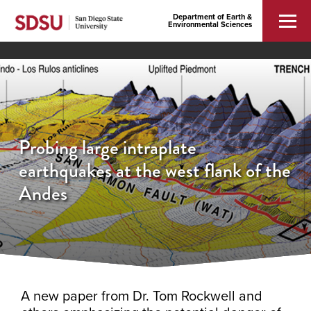
Department of Earth &
Environmental Sciences
Probing large intraplate
earthquakes at the west flank of the
Andes
A new paper from Dr. Tom Rockwell and