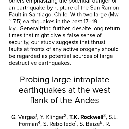
others emphasizing the potential danger of
an earthquake by rupture of the San Ramon
Fault in Santiago, Chile. With two large (Mw
~ 7.5) earthquakes in the past 17–19
k.y.. Generalizing further, despite long return
times that might give a false sense of
security, our study suggests that thrust
faults at fronts of any active orogeny should
be regarded as potential sources of large
destructive earthquakes.
Probing large intraplate
earthquakes at the west
flank of the Andes
1
2
3
G. Vargas
,
Y. Klinger
,
T.K. Rockwell
,
S.L.
4
1
5
Forman
,
S. Rebolledo
,
S. Baize
,
R.