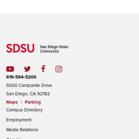
619-594-5200
5500 Campanile Drive
San Diego, CA 92182
Maps
|
Parking
Campus Directory
Employment
Media Relations