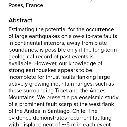
Roses, France
Abstract
Estimating the potential for the occurrence
of large earthquakes on slow-slip-rate faults
in continental interiors, away from plate
boundaries, is possible only if the long-term
geological record of past events is
available. However, our knowledge of
strong earthquakes appears to be
incomplete for thrust faults flanking large
actively growing mountain ranges, such as
those surrounding Tibet and the Andes
Mountains. We present a paleoseismic study
of a prominent fault scarp at the west flank
of the Andes in Santiago, Chile. The
evidence demonstrates recurrent faulting
with displacement of ∼5 m in each event.