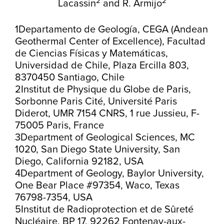
2
2
Lacassin
and
R. Armijo
1Departamento de Geología, CEGA (Andean
Geothermal Center of Excellence), Facultad
de Ciencias Físicas y Matemáticas,
Universidad de Chile, Plaza Ercilla 803,
8370450 Santiago, Chile
2Institut de Physique du Globe de Paris,
Sorbonne Paris Cité, Université Paris
Diderot, UMR 7154 CNRS, 1 rue Jussieu, F-
75005 Paris, France
3Department of Geological Sciences, MC
1020, San Diego State University, San
Diego, California 92182, USA
4Department of Geology, Baylor University,
One Bear Place #97354, Waco, Texas
76798-7354, USA
5Institut de Radioprotection et de Sûreté
Nucléaire, BP 17, 92262 Fontenay-aux-