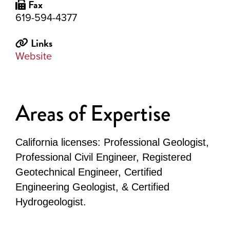
Fax
619-594-4377
Links
Website
Areas of Expertise
California licenses: Professional Geologist,
Professional Civil Engineer, Registered
Geotechnical Engineer, Certified
Engineering Geologist, & Certified
Hydrogeologist.