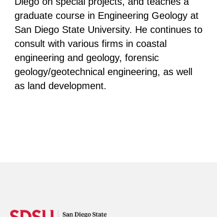
Diego on special projects, and teaches a
graduate course in Engineering Geology at
San Diego State University. He continues to
consult with various firms in coastal
engineering and geology, forensic
geology/geotechnical engineering, as well
as land development.