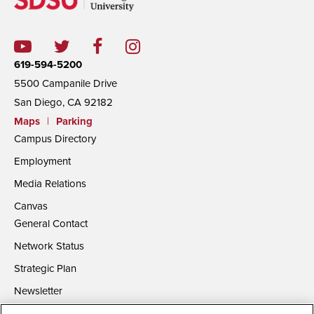
619-594-5200
5500 Campanile Drive
San Diego, CA 92182
Maps
|
Parking
Campus Directory
Employment
Media Relations
Canvas
General Contact
Network Status
Strategic Plan
Newsletter