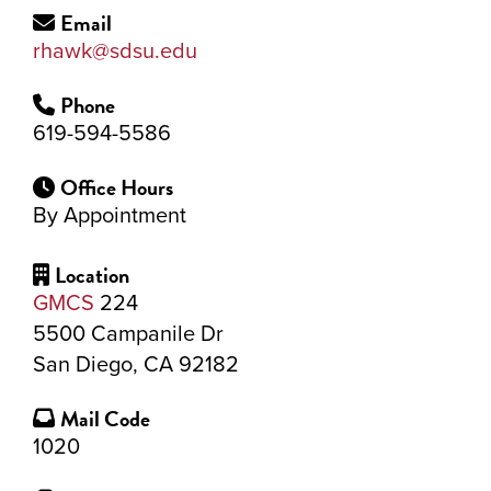
Email
rhawk@sdsu.edu
Phone
619-594-5586
Office Hours
By Appointment
Location
GMCS
224
5500 Campanile Dr
San Diego, CA 92182
Mail Code
1020