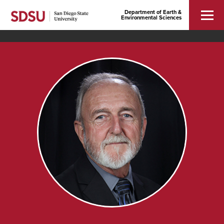
Department of Earth &
Environmental Sciences