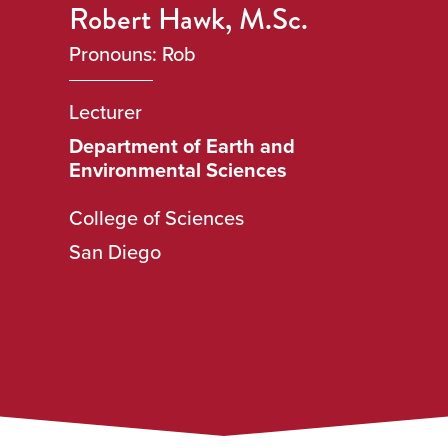
Robert Hawk, M.Sc.
Pronouns: Rob
Lecturer
Department of Earth and
Environmental Sciences
College of Sciences
San Diego