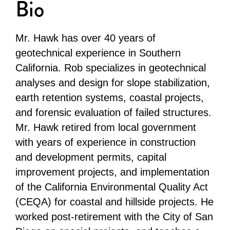
Bio
Mr. Hawk has over 40 years of
geotechnical experience in Southern
California. Rob specializes in geotechnical
analyses and design for slope stabilization,
earth retention systems, coastal projects,
and forensic evaluation of failed structures.
Mr. Hawk retired from local government
with years of experience in construction
and development permits, capital
improvement projects, and implementation
of the California Environmental Quality Act
(CEQA) for coastal and hillside projects. He
worked post-retirement with the City of San