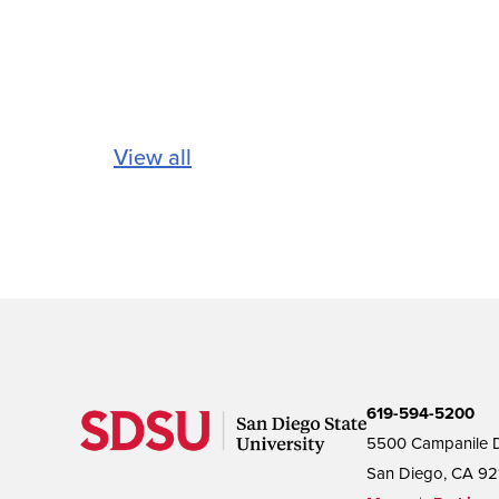
View all
619-594-5200
5500 Campanile D
San Diego, CA 92