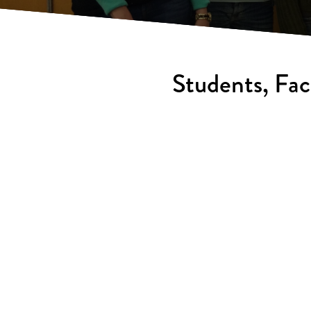
Students, Fac