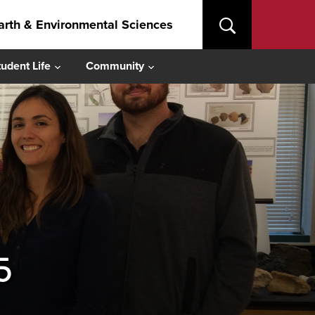
arth & Environmental Sciences
tudent Life
Community
5