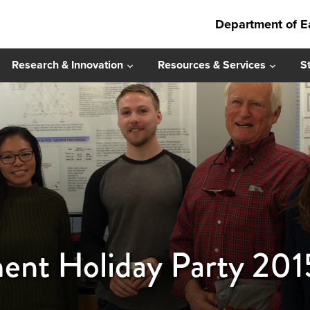
Department of E
Research & Innovation
Resources & Services
S
ent Holiday Party 201