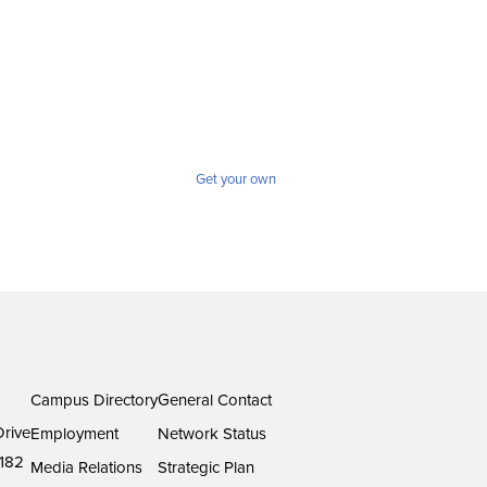
Get your own
Campus Directory
General Contact
rive
Employment
Network Status
182
Media Relations
Strategic Plan