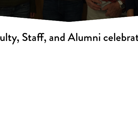
ulty, Staff, and Alumni celebrat