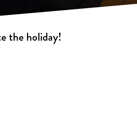
e the holiday!