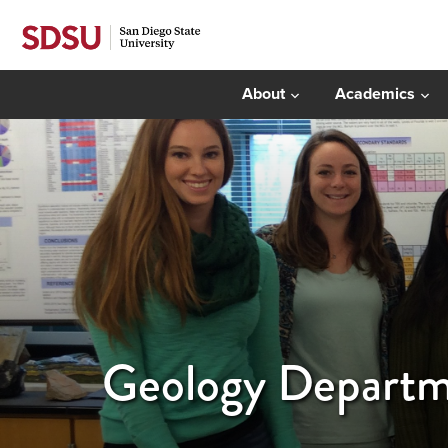
About
Academics
Geology Departm