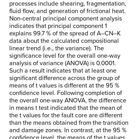
processes include shearing, fragmentation,
fluid flow, and generation of frictional heat.
Non-central principal component analysis
indicates that principal component 1
explains 99.7 % of the spread of A–CN–K
data about the calculated compositional
linear trend (i.e., the variance). The
significance level for the overall one-way
analysis of variance (ANOVA) is 0.0001.
Such a result indicates that at least one
significant difference across the group of
means of t values is different at the 95 %
confidence level. Following completion of
the overall one-way ANOVA, the difference
in means t test indicated that the mean of
the t values for the fault core are different
than the means obtained from the transition
and damage zones. In contrast, at the 95 %
confidence level, the means of the t values