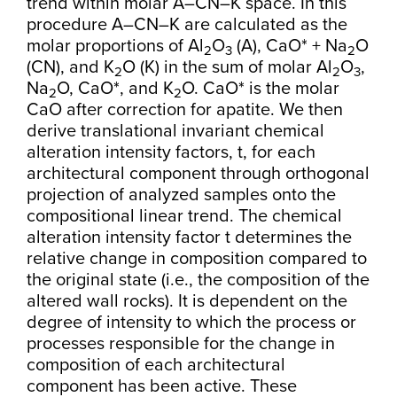
trend within molar A–CN–K space. In this
procedure A–CN–K are calculated as the
molar proportions of Al
O
(A), CaO* + Na
O
2
3
2
(CN), and K
O (K) in the sum of molar Al
O
,
2
2
3
Na
O, CaO*, and K
O. CaO* is the molar
2
2
CaO after correction for apatite. We then
derive translational invariant chemical
alteration intensity factors, t, for each
architectural component through orthogonal
projection of analyzed samples onto the
compositional linear trend. The chemical
alteration intensity factor t determines the
relative change in composition compared to
the original state (i.e., the composition of the
altered wall rocks). It is dependent on the
degree of intensity to which the process or
processes responsible for the change in
composition of each architectural
component has been active. These