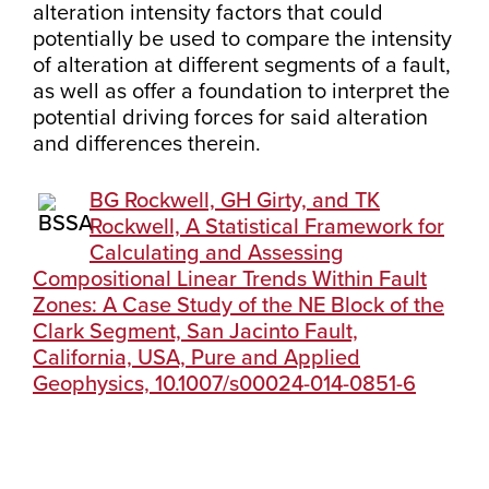
alteration intensity factors that could
potentially be used to compare the intensity
of alteration at different segments of a fault,
as well as offer a foundation to interpret the
potential driving forces for said alteration
and differences therein.
BG Rockwell, GH Girty, and TK
Rockwell, A Statistical Framework for
Calculating and Assessing
Compositional Linear Trends Within Fault
Zones: A Case Study of the NE Block of the
Clark Segment, San Jacinto Fault,
California, USA, Pure and Applied
Geophysics, 10.1007/s00024-014-0851-6