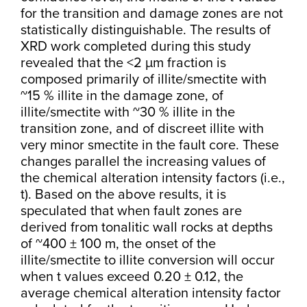
for the transition and damage zones are not
statistically distinguishable. The results of
XRD work completed during this study
revealed that the <2 µm fraction is
composed primarily of illite/smectite with
~15 % illite in the damage zone, of
illite/smectite with ~30 % illite in the
transition zone, and of discreet illite with
very minor smectite in the fault core. These
changes parallel the increasing values of
the chemical alteration intensity factors (i.e.,
t). Based on the above results, it is
speculated that when fault zones are
derived from tonalitic wall rocks at depths
of ~400 ± 100 m, the onset of the
illite/smectite to illite conversion will occur
when t values exceed 0.20 ± 0.12, the
average chemical alteration intensity factor