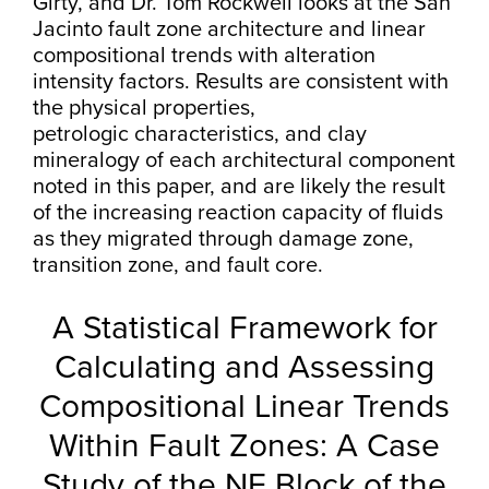
Girty, and Dr. Tom Rockwell looks at the San
Jacinto fault zone architecture and linear
compositional trends with alteration
intensity factors. Results are consistent with
the physical properties,
petrologic characteristics, and clay
mineralogy of each architectural component
noted in this paper, and are likely the result
of the increasing reaction capacity of fluids
as they migrated through damage zone,
transition zone, and fault core.
A Statistical Framework for
Calculating and Assessing
Compositional Linear Trends
Within Fault Zones: A Case
Study of the NE Block of the