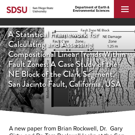
Department of Earth &
Environmental Sciences
A Statistical Framework for
Calculating and Assessing
Compositional Linear Trends Within
Fault Zones: A Case Study of the
NE Block of the Clark Segment,
San Jacinto Fault, California, USA
A new paper from Brian Rockwell, Dr. Gary