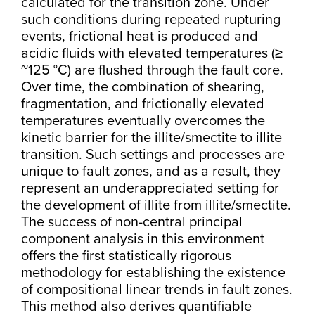
calculated for the transition zone. Under
such conditions during repeated rupturing
events, frictional heat is produced and
acidic fluids with elevated temperatures (≥
~125 °C) are flushed through the fault core.
Over time, the combination of shearing,
fragmentation, and frictionally elevated
temperatures eventually overcomes the
kinetic barrier for the illite/smectite to illite
transition. Such settings and processes are
unique to fault zones, and as a result, they
represent an underappreciated setting for
the development of illite from illite/smectite.
The success of non-central principal
component analysis in this environment
offers the first statistically rigorous
methodology for establishing the existence
of compositional linear trends in fault zones.
This method also derives quantifiable