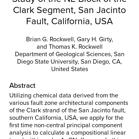
Clark Segment, San Jacinto
Fault, California, USA
Brian G. Rockwell, Gary H. Girty,
and Thomas K. Rockwell
Department of Geological Sciences, San
Diego State University, San Diego, CA,
United States
Abstract
Utilizing chemical data derived from the
various fault zone architectural components
of the Clark strand of the San Jacinto fault,
southern California, USA, we apply for the
first time non-central principal component
analysis to calculate a compositional linear