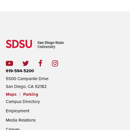
619-594-5200
5500 Campanile Drive
San Diego, CA 92182
Maps
|
Parking
Campus Directory
Employment
Media Relations
Canvas