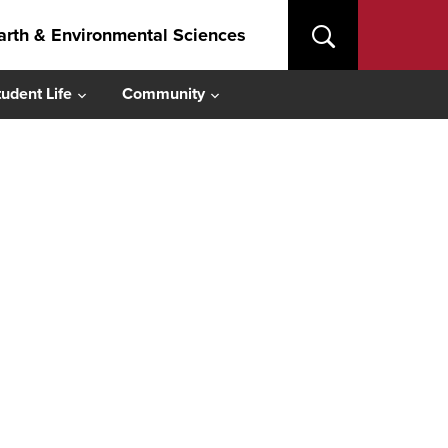
arth & Environmental Sciences
tudent Life
Community