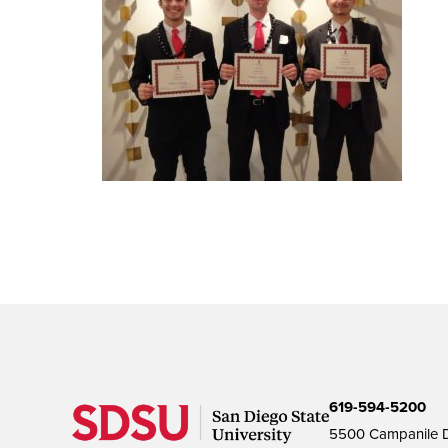
619-594-5200
5500 Campanile D