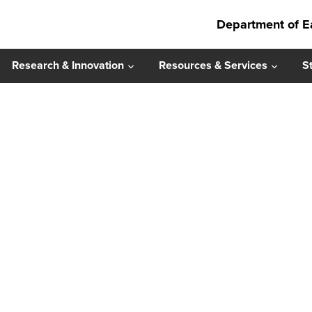
Department of E
Research & Innovation
Resources & Services
S