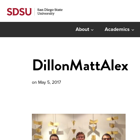
About
Academics
DillonMattAlex
on
May 5, 2017