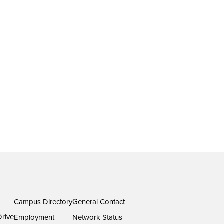
Campus Directory
General Contact
rive
Employment
Network Status