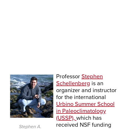
Professor
Stephen
Schellenberg
is an
organizer and instructor
for the international
Urbino Summer School
in Paleoclimatology
(USSP),
which has
received NSF funding
Stephen A.