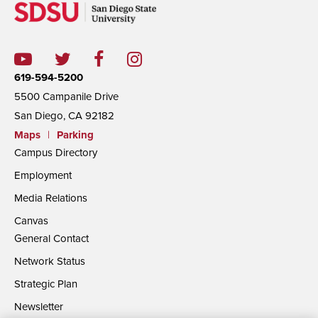
619-594-5200
5500 Campanile Drive
San Diego, CA 92182
Maps
|
Parking
Campus Directory
Employment
Media Relations
Canvas
General Contact
Network Status
Strategic Plan
Newsletter