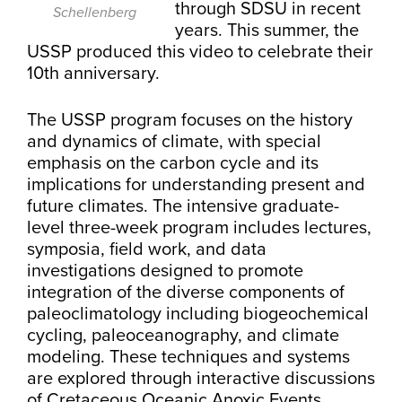
through SDSU in recent
Schellenberg
years. This summer, the
USSP produced this video to celebrate their
10th anniversary.
The USSP program focuses on the history
and dynamics of climate, with special
emphasis on the carbon cycle and its
implications for understanding present and
future climates. The intensive graduate-
level three-week program includes lectures,
symposia, field work, and data
investigations designed to promote
integration of the diverse components of
paleoclimatology including biogeochemical
cycling, paleoceanography, and climate
modeling. These techniques and systems
are explored through interactive discussions
of Cretaceous Oceanic Anoxic Events,