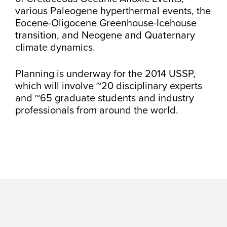
various Paleogene hyperthermal events, the
Eocene-Oligocene Greenhouse-Icehouse
transition, and Neogene and Quaternary
climate dynamics.
Planning is underway for the 2014 USSP,
which will involve ~20 disciplinary experts
and ~65 graduate students and industry
professionals from around the world.