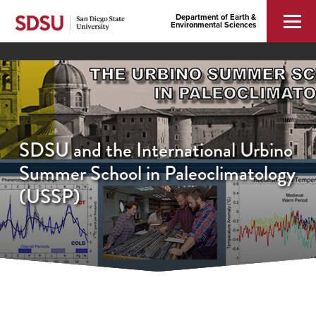
Department of Earth &
Environmental Sciences
SDSU and the Internatio​nal Urbino
Summer School in Paleoclima​tology
(USSP)